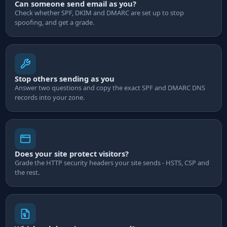
Can someone send email as you?
Check whether SPF, DKIM and DMARC are set up to stop
spoofing, and get a grade.
Stop others sending as you
Answer two questions and copy the exact SPF and DMARC DNS
records into your zone.
Does your site protect visitors?
Grade the HTTP security headers your site sends - HSTS, CSP and
the rest.