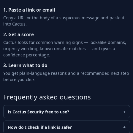
1. Paste a link or email
Copy a URL or the body of a suspicious message and paste it
into Cactus.
2. Get a score
Cactus looks for common warning signs — lookalike domains,
urgency wording, known unsafe matches — and gives a
confidence percentage.
3. Learn what to do
You get plain-language reasons and a recommended next step
before you click.
Frequently asked questions
Is Cactus Security free to use?
How do I check if a link is safe?