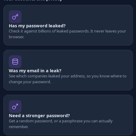
Has my password leaked?
Check it against billions of leaked passwords. It never leaves your
browser.
Was my email in a leak?
See which companies leaked your address, so you know where to
change your password.
Need a stronger password?
Get a random password, or a passphrase you can actually
remember.