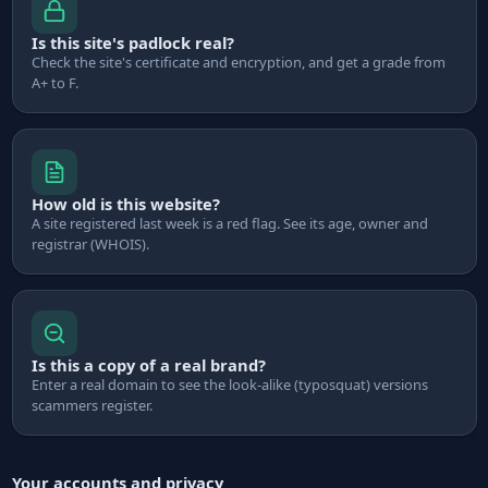
Is this site's padlock real?
Check the site's certificate and encryption, and get a grade from
A+ to F.
How old is this website?
A site registered last week is a red flag. See its age, owner and
registrar (WHOIS).
Is this a copy of a real brand?
Enter a real domain to see the look-alike (typosquat) versions
scammers register.
Your accounts and privacy