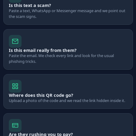
Is this text a scam?
Paste a text, WhatsApp or Messenger message and we point out
the scam signs.
Is this email really from them?
Paste the email. We check every link and look for the usual
phishing tricks.
Where does this QR code go?
Upload a photo of the code and we read the link hidden inside it.
Are they rushing you to pay?