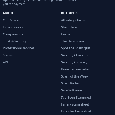
you for payment.
ABOUT
RESOURCES
Our Mission
All safety checks
How it works
Start Here
Comparisons
Learn
Trust & Security
The Daily Scam
Professional services
Spot the Scam quiz
Status
Security Checkup
API
Security Glossary
Breached websites
Scam of the Week
Scam Radar
Safe Software
I've Been Scammed
Family scam sheet
Link checker widget