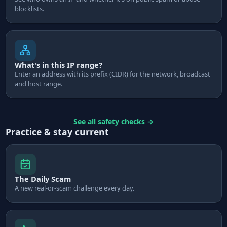
blocklists.
What's in this IP range?
Enter an address with its prefix (CIDR) for the network, broadcast
and host range.
See all safety checks
→
Practice & stay current
The Daily Scam
A new real-or-scam challenge every day.