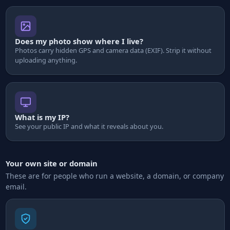
Does my photo show where I live?
Photos carry hidden GPS and camera data (EXIF). Strip it without
uploading anything.
What is my IP?
See your public IP and what it reveals about you.
Your own site or domain
These are for people who run a website, a domain, or company
email.