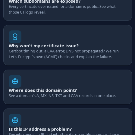
Which subdomains are exposed?
Every certificate ever issued for a domain is public. See what
those CT logs reveal.
Why won't my certificate issue?
Certbot timing out, a CAA error, DNS not propagated? We run
Let's Encrypt's own (ACME) checks and explain the failure.
Where does this domain point?
See a domain's A, MX, NS, TXT and CAA records in one place.
Is this IP address a problem?
See who owns an IP and whether it's on public spam or abuse