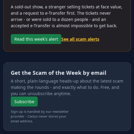
A sold-out show, a stranger selling tickets at face value,
and a request to e-Transfer first. The tickets never
arrive - or were sold to a dozen people - and an
accepted e-Transfer is almost impossible to get back.
Read this week's alert
See all scam alerts
Get the Scam of the Week by email
A short, plain-language heads-up about the latest scam
making the rounds - and exactly what to do. Free, and
you can unsubscribe anytime.
Subscribe
Sign-up is handled by our newsletter
provider - Cactus never stores your
email address.