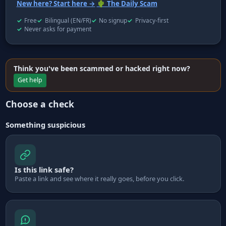
New here? Start here →
🌵 The Daily Scam
Free
Bilingual (EN/FR)
No signup
Privacy-first
Never asks for payment
Think you've been scammed or hacked right now?
Get help
Choose a check
Something suspicious
Is this link safe?
Paste a link and see where it really goes, before you click.