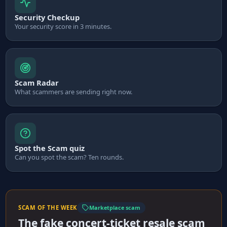
Security Checkup
Your security score in 3 minutes.
Scam Radar
What scammers are sending right now.
Spot the Scam quiz
Can you spot the scam? Ten rounds.
SCAM OF THE WEEK
Marketplace scam
The fake concert-ticket resale scam