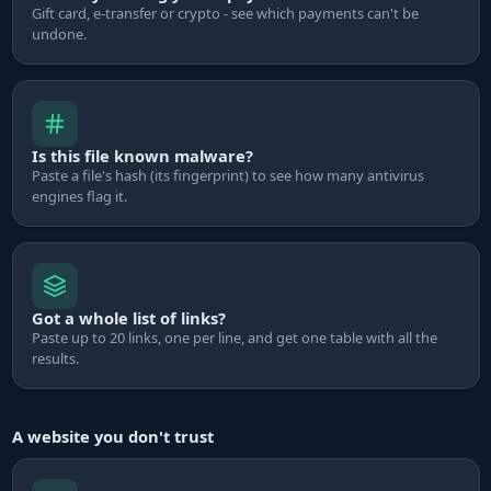
Gift card, e-transfer or crypto - see which payments can't be
undone.
Is this file known malware?
Paste a file's hash (its fingerprint) to see how many antivirus
engines flag it.
Got a whole list of links?
Paste up to 20 links, one per line, and get one table with all the
results.
A website you don't trust