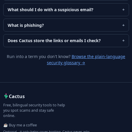
What should I do with a suspicious email?
What is phishing?
Does Cactus store the links or emails I check?
Run into a term you don't know?
Browse the plain-language
security glossary
→
Cactus
Free, bilingual security tools to help
you spot scams and stay safe
online.
☕ Buy me a coffee
Optional - it only helps cover hosting. Cactus never asks