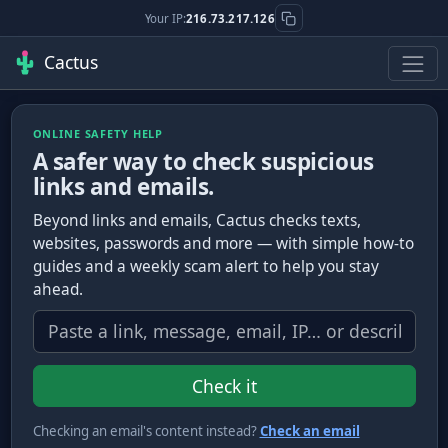
Your IP:
216.73.217.126
Cactus
ONLINE SAFETY HELP
A safer way to check suspicious
links and emails.
Beyond links and emails, Cactus checks texts,
websites, passwords and more — with simple how-to
guides and a weekly scam alert to help you stay
ahead.
What do you want to check?
Check it
Checking an email's content instead?
Check an email