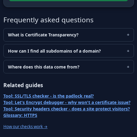
Frequently asked questions
What is Certificate Transparency?
How can I find all subdomains of a domain?
Where does this data come from?
Related guides
Tool: SSL/TLS checker - is the padlock real?
Tool: Let's Encrypt debugger - why won't a certificate issue?
Tool: Security headers checker - does a site protect visitors?
Glossary: HTTPS
How our checks work
→