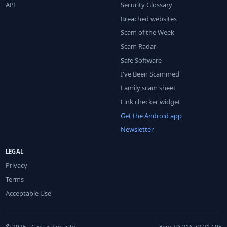
API
Security Glossary
Breached websites
Scam of the Week
Scam Radar
Safe Software
I've Been Scammed
Family scam sheet
Link checker widget
Get the Android app
Newsletter
LEGAL
Privacy
Terms
Acceptable Use