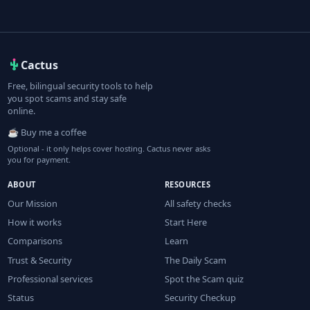
Cactus
Free, bilingual security tools to help
you spot scams and stay safe
online.
☕ Buy me a coffee
Optional - it only helps cover hosting. Cactus never asks
you for payment.
ABOUT
RESOURCES
Our Mission
All safety checks
How it works
Start Here
Comparisons
Learn
Trust & Security
The Daily Scam
Professional services
Spot the Scam quiz
Status
Security Checkup