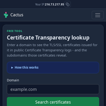
Your IP:
216.73.217.95
Cactus
FREE TOOL
Certificate Transparency lookup
Enter a domain to see the TLS/SSL certificates issued for
it in public Certificate Transparency logs - and the
subdomains those certificates reveal.
How this works
Domain
Search certificates