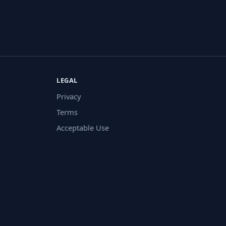
LEGAL
Privacy
Terms
Acceptable Use