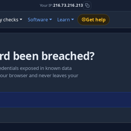
Your IP:
216.73.216.213
y checks
Software
Learn
Get help
rd been breached?
redentials exposed in known data
your browser and never leaves your