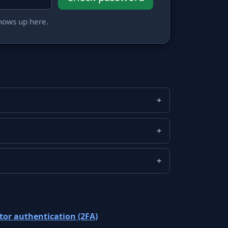
shows up here.
tor authentication (2FA)