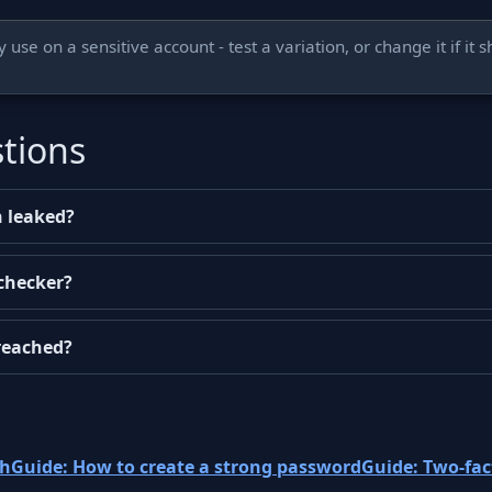
use on a sensitive account - test a variation, or change it if it 
tions
 leaked?
 checker?
reached?
ch
Guide: How to create a strong password
Guide: Two-fac