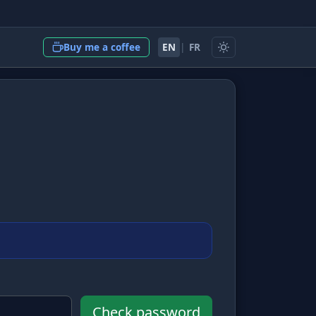
EN
|
FR
Buy me a coffee
Check password