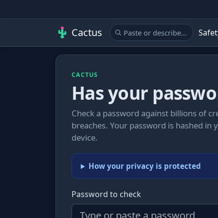
Cactus
Safet
CACTUS
Has your passwo
Check a password against billions of c
breaches. Your password is hashed in 
device.
How your privacy is protected
Password to check