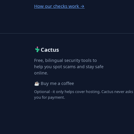
How our checks work
→
Cactus
Free, bilingual security tools to
help you spot scams and stay safe
online.
☕ Buy me a coffee
Optional - it only helps cover hosting. Cactus never asks
you for payment.