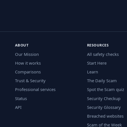
ABOUT
RESOURCES
Our Mission
All safety checks
How it works
Start Here
Comparisons
Learn
Trust & Security
The Daily Scam
Professional services
Spot the Scam quiz
Status
Security Checkup
API
Security Glossary
Breached websites
Scam of the Week