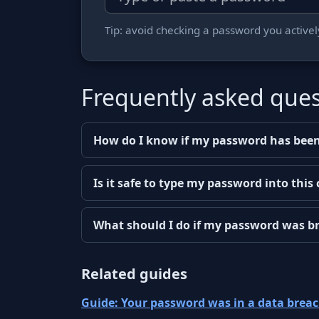
Tip: avoid checking a password you actively 
Frequently asked ques
How do I know if my password has been
Is it safe to type my password into this
What should I do if my password was b
Related guides
Guide: Your password was in a data brea