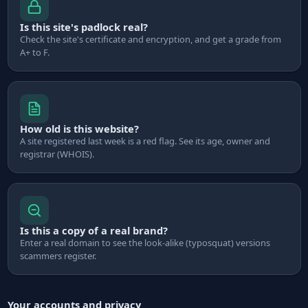
Is this site's padlock real?
Check the site's certificate and encryption, and get a grade from
A+ to F.
How old is this website?
A site registered last week is a red flag. See its age, owner and
registrar (WHOIS).
Is this a copy of a real brand?
Enter a real domain to see the look-alike (typosquat) versions
scammers register.
Your accounts and privacy