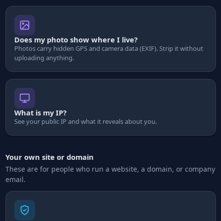
Does my photo show where I live?
Photos carry hidden GPS and camera data (EXIF). Strip it without
uploading anything.
What is my IP?
See your public IP and what it reveals about you.
Your own site or domain
These are for people who run a website, a domain, or company
email.