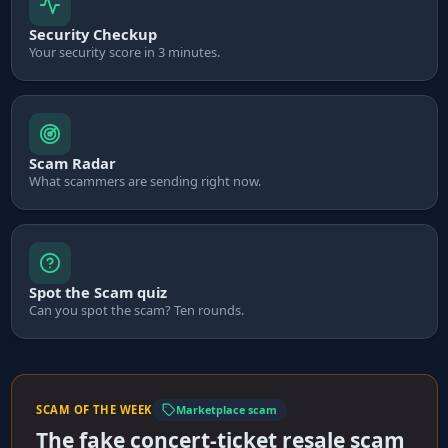
Security Checkup
Your security score in 3 minutes.
Scam Radar
What scammers are sending right now.
Spot the Scam quiz
Can you spot the scam? Ten rounds.
SCAM OF THE WEEK
Marketplace scam
The fake concert-ticket resale scam