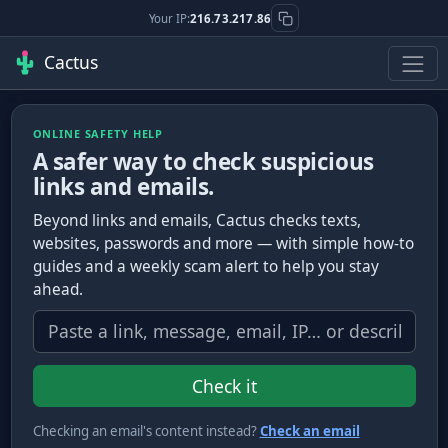
Your IP:
216.73.217.86
Cactus
ONLINE SAFETY HELP
A safer way to check suspicious
links and emails.
Beyond links and emails, Cactus checks texts,
websites, passwords and more — with simple how-to
guides and a weekly scam alert to help you stay
ahead.
What do you want to check?
Check it
Checking an email's content instead?
Check an email