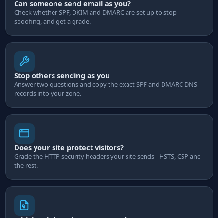
Can someone send email as you?
Check whether SPF, DKIM and DMARC are set up to stop
spoofing, and get a grade.
Stop others sending as you
Answer two questions and copy the exact SPF and DMARC DNS
records into your zone.
Does your site protect visitors?
Grade the HTTP security headers your site sends - HSTS, CSP and
the rest.