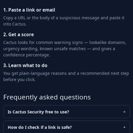
1. Paste a link or email
Copy a URL or the body of a suspicious message and paste it
into Cactus.
2. Get a score
Cactus looks for common warning signs — lookalike domains,
urgency wording, known unsafe matches — and gives a
confidence percentage.
3. Learn what to do
You get plain-language reasons and a recommended next step
before you click.
Frequently asked questions
Is Cactus Security free to use?
How do I check if a link is safe?