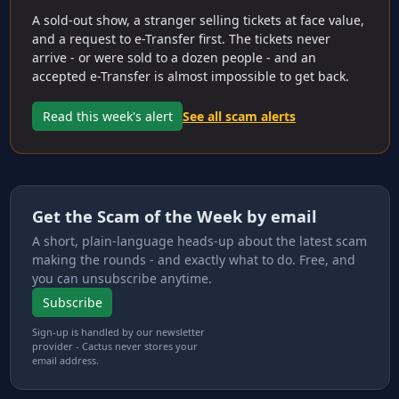
A sold-out show, a stranger selling tickets at face value,
and a request to e-Transfer first. The tickets never
arrive - or were sold to a dozen people - and an
accepted e-Transfer is almost impossible to get back.
Read this week's alert
See all scam alerts
Get the Scam of the Week by email
A short, plain-language heads-up about the latest scam
making the rounds - and exactly what to do. Free, and
you can unsubscribe anytime.
Subscribe
Sign-up is handled by our newsletter
provider - Cactus never stores your
email address.