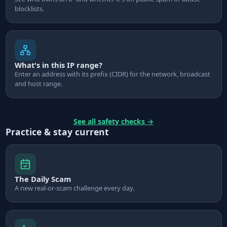
blocklists.
What's in this IP range?
Enter an address with its prefix (CIDR) for the network, broadcast
and host range.
See all safety checks
→
Practice & stay current
The Daily Scam
A new real-or-scam challenge every day.