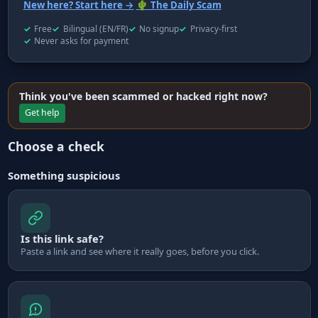
New here? Start here →
🌵 The Daily Scam
Free
Bilingual (EN/FR)
No signup
Privacy-first
Never asks for payment
Think you've been scammed or hacked right now?
Get help
Choose a check
Something suspicious
Is this link safe?
Paste a link and see where it really goes, before you click.