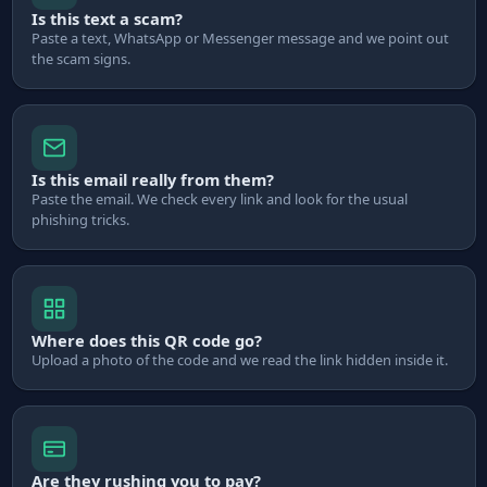
Is this text a scam?
Paste a text, WhatsApp or Messenger message and we point out
the scam signs.
Is this email really from them?
Paste the email. We check every link and look for the usual
phishing tricks.
Where does this QR code go?
Upload a photo of the code and we read the link hidden inside it.
Are they rushing you to pay?