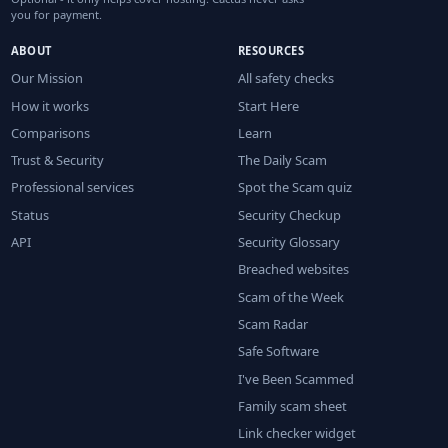
you for payment.
ABOUT
RESOURCES
Our Mission
All safety checks
How it works
Start Here
Comparisons
Learn
Trust & Security
The Daily Scam
Professional services
Spot the Scam quiz
Status
Security Checkup
API
Security Glossary
Breached websites
Scam of the Week
Scam Radar
Safe Software
I've Been Scammed
Family scam sheet
Link checker widget