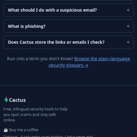
What should I do with a suspicious email?
What is phishing?
Does Cactus store the links or emails I check?
Run into a term you don't know?
Browse the plain-language
security glossary
→
Cactus
Free, bilingual security tools to help
you spot scams and stay safe
online.
☕ Buy me a coffee
Optional - it only helps cover hosting. Cactus never asks