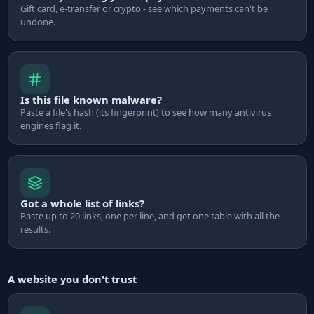
Gift card, e-transfer or crypto - see which payments can't be
undone.
Is this file known malware?
Paste a file's hash (its fingerprint) to see how many antivirus
engines flag it.
Got a whole list of links?
Paste up to 20 links, one per line, and get one table with all the
results.
A website you don't trust