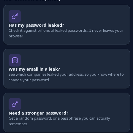
Has my password leaked?
Check it against billions of leaked passwords. It never leaves your
browser.
Was my email in a leak?
See which companies leaked your address, so you know where to
change your password.
Need a stronger password?
Get a random password, or a passphrase you can actually
remember.