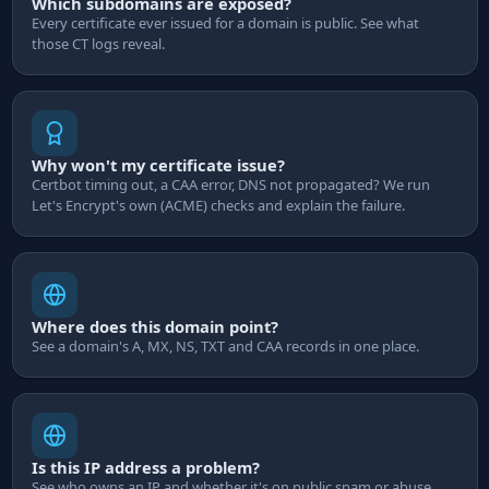
Which subdomains are exposed?
Every certificate ever issued for a domain is public. See what
those CT logs reveal.
Why won't my certificate issue?
Certbot timing out, a CAA error, DNS not propagated? We run
Let's Encrypt's own (ACME) checks and explain the failure.
Where does this domain point?
See a domain's A, MX, NS, TXT and CAA records in one place.
Is this IP address a problem?
See who owns an IP and whether it's on public spam or abuse