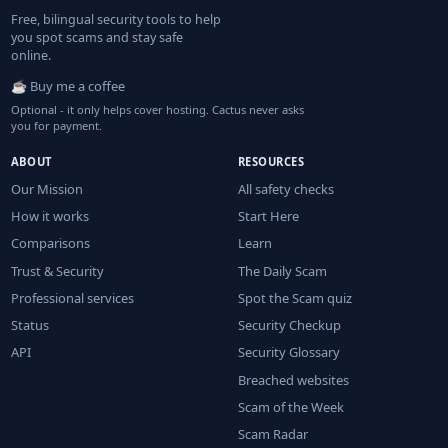
Free, bilingual security tools to help
you spot scams and stay safe
online.
☕ Buy me a coffee
Optional - it only helps cover hosting. Cactus never asks
you for payment.
ABOUT
RESOURCES
Our Mission
All safety checks
How it works
Start Here
Comparisons
Learn
Trust & Security
The Daily Scam
Professional services
Spot the Scam quiz
Status
Security Checkup
API
Security Glossary
Breached websites
Scam of the Week
Scam Radar