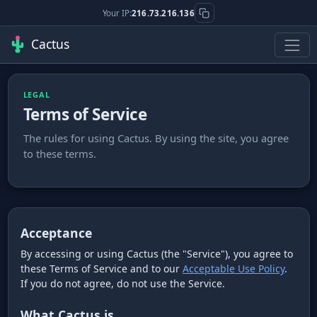
Your IP:
216.73.216.136
Cactus
LEGAL
Terms of Service
The rules for using Cactus. By using the site, you agree
to these terms.
Acceptance
By accessing or using Cactus (the "Service"), you agree to
these Terms of Service and to our
Acceptable Use Policy
.
If you do not agree, do not use the Service.
What Cactus is