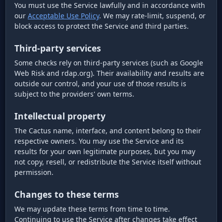
You must use the Service lawfully and in accordance with
our
Acceptable Use Policy
. We may rate-limit, suspend, or
block access to protect the Service and third parties.
Third-party services
Some checks rely on third-party services (such as Google
Web Risk and rdap.org). Their availability and results are
outside our control, and your use of those results is
subject to the providers' own terms.
Intellectual property
The Cactus name, interface, and content belong to their
respective owners. You may use the Service and its
results for your own legitimate purposes, but you may
not copy, resell, or redistribute the Service itself without
permission.
Changes to these terms
We may update these terms from time to time.
Continuing to use the Service after changes take effect