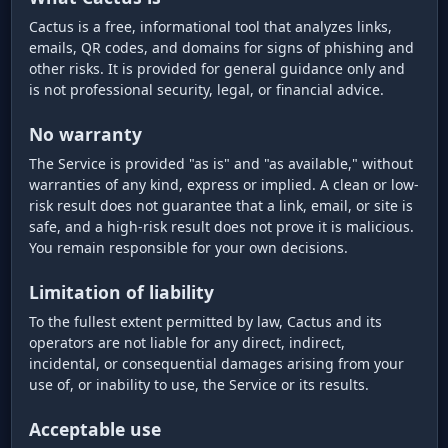
Cactus is a free, informational tool that analyzes links,
emails, QR codes, and domains for signs of phishing and
other risks. It is provided for general guidance only and
is not professional security, legal, or financial advice.
No warranty
The Service is provided "as is" and "as available," without
warranties of any kind, express or implied. A clean or low-
risk result does not guarantee that a link, email, or site is
safe, and a high-risk result does not prove it is malicious.
You remain responsible for your own decisions.
Limitation of liability
To the fullest extent permitted by law, Cactus and its
operators are not liable for any direct, indirect,
incidental, or consequential damages arising from your
use of, or inability to use, the Service or its results.
Acceptable use