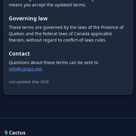
means you accept the updated terms.
Governing law
These terms are governed by the laws of the Province of
Quebec and the federal laws of Canada applicable
therein, without regard to conflict-of-laws rules.
Contact
Questions about these terms can be sent to
info@cactus.net
.
Last updated: May 2026.
Cactus