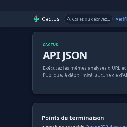
Cactus
Vérif
CACTUS
API JSON
Exécutez les mêmes analyses d'URL et
Publique, à débit limité, aucune clé d'A
Points de terminaison