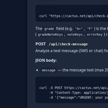
curl "https://cactus.net/api/check-
The
field (e.g.
,
) is the
grade
"A+"
"F"
(
,
,
) 
gradeNoteKeys
noteKeys
errorKey
POST
/api/check-message
Analyze a text message (SMS or chat) fo
JSON body:
— the message text (max 20
message
curl -X POST https://cactus.net/api/
     -H "Content-Type: application/j
     -d '{"message":"URGENT: your p