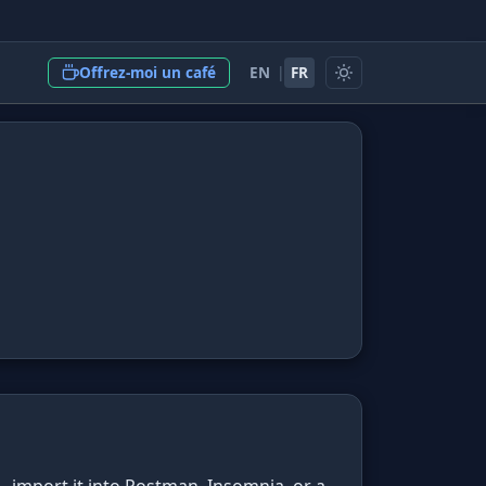
EN
|
FR
Offrez-moi un café