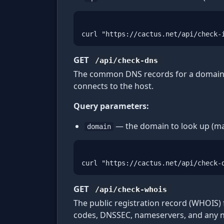
curl "https://cactus.net/api/check-
GET
/api/check-dns
The common DNS records for a domain —
connects to the host.
Query parameters:
— the domain to look up (ma
domain
curl "https://cactus.net/api/check-
GET
/api/check-whois
The public registration record (WHOIS) 
codes, DNSSEC, nameservers, and any non