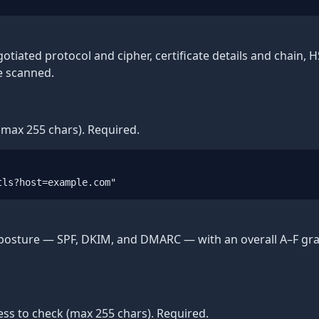
otiated protocol and cipher, certificate details and chain, 
e scanned.
max 255 chars). Required.
tls?host=example.com"
 posture — SPF, DKIM, and DMARC — with an overall A–F gra
ss to check (max 255 chars). Required.