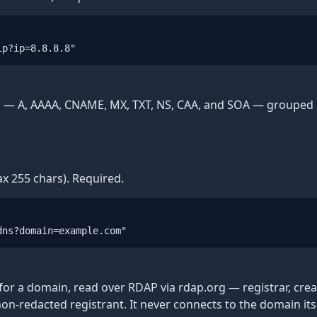
ip?ip=8.8.8.8"
 A, AAAA, CNAME, MX, TXT, NS, CAA, and SOA — grouped by 
x 255 chars). Required.
dns?domain=example.com"
for a domain, read over RDAP via rdap.org — registrar, cre
-redacted registrant. It never connects to the domain itse