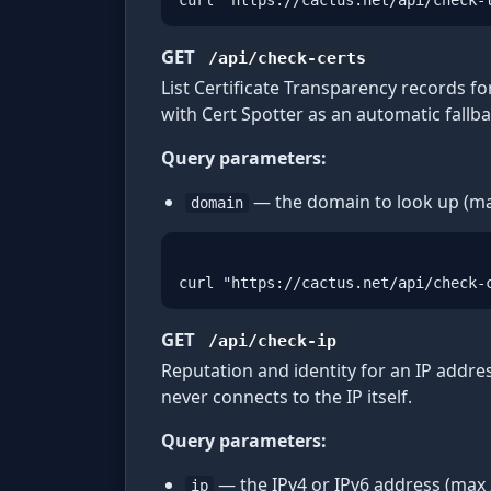
curl "https://cactus.net/api/check-
GET
/api/check-certs
List Certificate Transparency records f
with Cert Spotter as an automatic fallb
Query parameters:
— the domain to look up (ma
domain
curl "https://cactus.net/api/check-
GET
/api/check-ip
Reputation and identity for an IP addre
never connects to the IP itself.
Query parameters:
— the IPv4 or IPv6 address (max 
ip