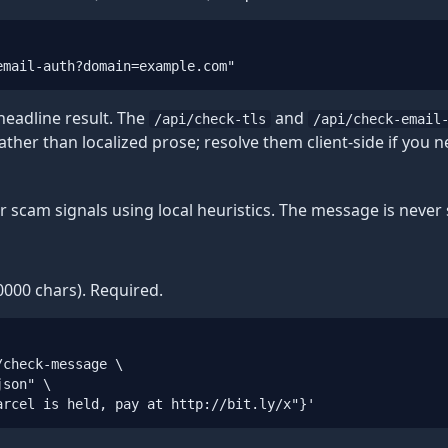
email-auth?domain=example.com"
 headline result. The
and
/api/check-tls
/api/check-email
rather than localized prose; resolve them client-side if you n
r scam signals using local heuristics. The message is never 
000 chars). Required.
check-message \

son" \

arcel is held, pay at http://bit.ly/x"}'