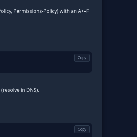
olicy, Permissions-Policy) with an A+–F
Copy
(resolve in DNS).
Copy