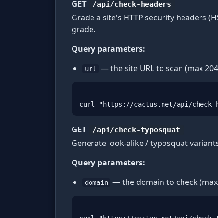
GET
/api/check-headers
Grade a site's HTTP security headers (H
grade.
Query parameters:
— the site URL to scan (max 204
url
curl "https://cactus.net/api/check-
GET
/api/check-typosquat
Generate look-alike / typosquat variant
Query parameters:
— the domain to check (max 
domain