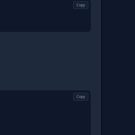
Copy
Copy