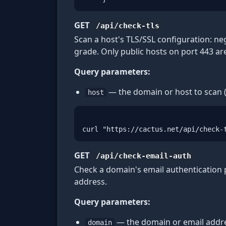
GET
/api/check-tls
Scan a host's TLS/SSL configuration: neg
grade. Only public hosts on port 443 ar
Query parameters:
— the domain or host to scan (
host
curl "https://cactus.net/api/check-
GET
/api/check-email-auth
Check a domain's email authentication
address.
Query parameters:
— the domain or email addre
domain