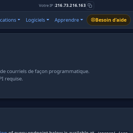
Votre IP :
216.73.216.163
ications
Logiciels
Apprendre
Besoin d'aide
 de courriels de façon programmatique.
PI requise.