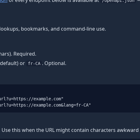
ion
of every endpoint below is available at
—
/openapi.json
ck lookups, bookmarks, and command-line use.
ars). Required.
default) or
. Optional.
fr-CA
rl?u=https://example.com"

url?u=https://example.com&lang=fr-CA"
. Use this when the URL might contain characters awkward i