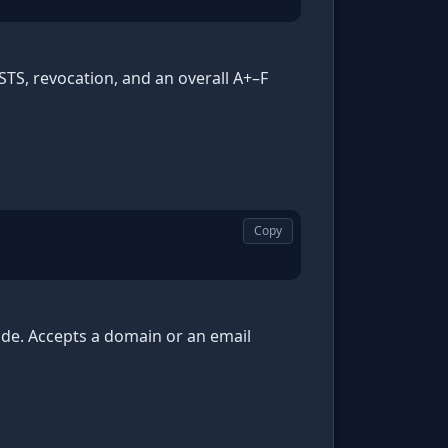
HSTS, revocation, and an overall A+–F
Copy
de. Accepts a domain or an email