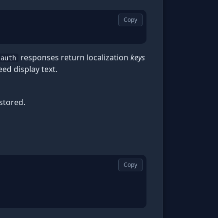
Copy
responses return localization
keys
-auth
eed display text.
stored.
Copy