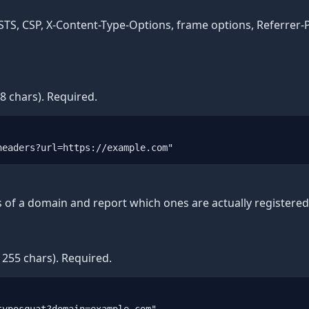
STS, CSP, X-Content-Type-Options, frame options, Referrer-P
8 chars). Required.
headers?url=https://example.com"
s of a domain and report which ones are actually registered 
255 chars). Required.