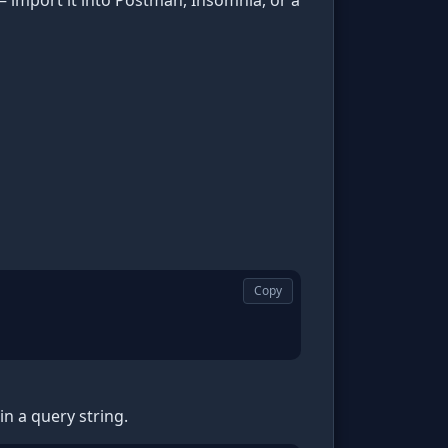
 import it into Postman, Insomnia, or a
Copy
n a query string.