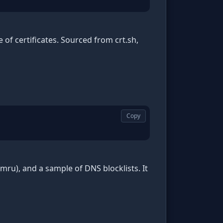
of certificates. Sourced from crt.sh,
Copy
ru), and a sample of DNS blocklists. It