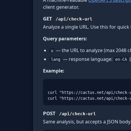
A machine-readable
OpenAPI 3 descript
client generator.
GET
/api/check-url
Analyze a single URL. Use this for qui
Query parameters:
— the URL to analyze (max 2048 ch
u
— response language:
(
lang
en-CA
Example:
curl "https://cactus.net/api/check-u
curl "https://cactus.net/api/check-
POST
/api/check-url
Same analysis, but accepts a JSON body