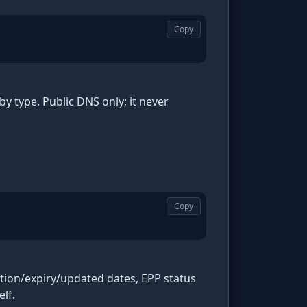
Copy
type. Public DNS only; it never
Copy
ation/expiry/updated dates, EPP status
lf.