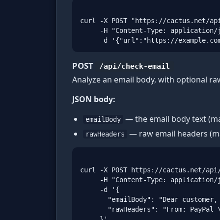
curl -X POST "https://cactus.net/api
     -H "Content-Type: application/j
     -d '{"url":"https://example.co
POST
/api/check-email
Analyze an email body, with optional ra
JSON body:
— the email body text (ma
emailBody
— raw email headers (ma
rawHeaders
curl -X POST https://cactus.net/api/
     -H "Content-Type: application/j
     -d '{

       "emailBody": "Dear customer, 
       "rawHeaders": "From: PayPal \
     }'