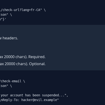
/check-url?lang=fr-CA" \

son" \

m"}'
w headers.
x 20000 chars). Required.
x 20000 chars). Optional.
check-email \

son" \

your account has been suspended...",

nReply-To: hacker@evil.example"
