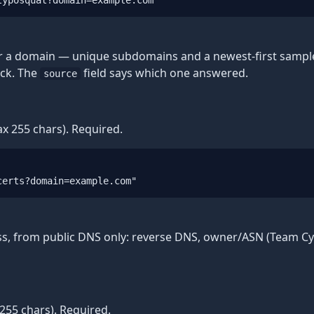
typosquat?domain=example.com"
or a domain — unique subdomains and a newest-first sample 
ack. The
field says which one answered.
source
x 255 chars). Required.
certs?domain=example.com"
ss, from public DNS only: reverse DNS, owner/ASN (Team Cym
255 chars). Required.