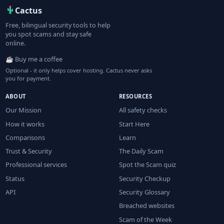
Cactus
Free, bilingual security tools to help
you spot scams and stay safe
online.
☕ Buy me a coffee
Optional - it only helps cover hosting. Cactus never asks
you for payment.
ABOUT
RESOURCES
Our Mission
All safety checks
How it works
Start Here
Comparisons
Learn
Trust & Security
The Daily Scam
Professional services
Spot the Scam quiz
Status
Security Checkup
API
Security Glossary
Breached websites
Scam of the Week