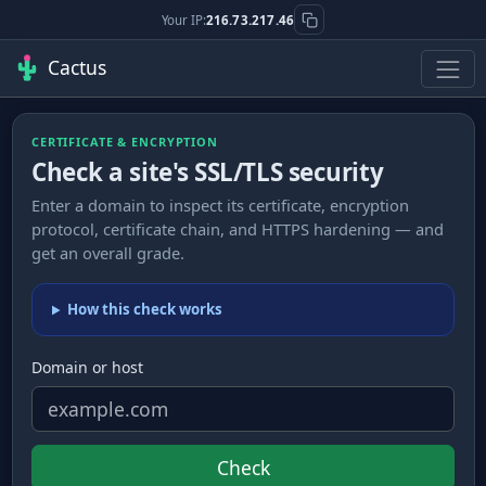
Your IP:
216.73.217.46
Cactus
CERTIFICATE & ENCRYPTION
Check a site's SSL/TLS security
Enter a domain to inspect its certificate, encryption
protocol, certificate chain, and HTTPS hardening — and
get an overall grade.
How this check works
Domain or host
Check