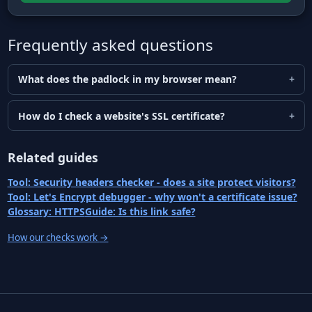
Frequently asked questions
What does the padlock in my browser mean?
How do I check a website's SSL certificate?
Related guides
Tool: Security headers checker - does a site protect visitors?
Tool: Let's Encrypt debugger - why won't a certificate issue?
Glossary: HTTPS
Guide: Is this link safe?
How our checks work
→