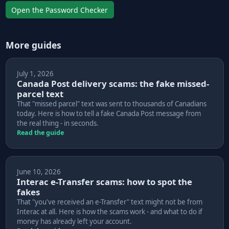
Open the Password Checker
More guides
July 1, 2026
Canada Post delivery scams: the fake missed-
parcel text
That "missed parcel" text was sent to thousands of Canadians
today. Here is how to tell a fake Canada Post message from
the real thing - in seconds.
Read the guide
June 10, 2026
Interac e-Transfer scams: how to spot the
fakes
That "you've received an e-Transfer" text might not be from
Interac at all. Here is how the scams work - and what to do if
money has already left your account.