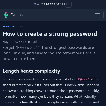
Your IP:
216.73.216.109
Cactus
← ALL GUIDES
How to create a strong password
May 30, 2026 · 1 min read
Forget "P@ssw0rd1". The strongest passwords are
long, unique, and easy for you to remember. Here is
how to make them.
Length beats complexity
For years we were told to use passwords like
-
P@ssw0rd!
short but "complex." It turns out that is backwards. Modern
password cracking chews through short passwords quickly,
no matter how many symbols they contain. What actually
defeats it is
length
. A long passphrase is both stronger and