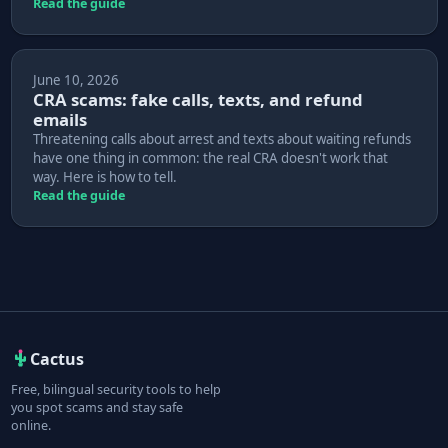
Read the guide
June 10, 2026
CRA scams: fake calls, texts, and refund
emails
Threatening calls about arrest and texts about waiting refunds
have one thing in common: the real CRA doesn't work that
way. Here is how to tell.
Read the guide
Cactus
Free, bilingual security tools to help
you spot scams and stay safe
online.