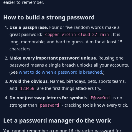
easier to remember.
How to build a strong password
Use a passphrase.
Four or five random words make a
great password:
. It is
copper-violin-cloud-37-rain
long, memorable, and hard to guess. Aim for at least 15
characters.
Make every important password unique.
Reusing one
password means a single breach unlocks all your accounts.
(See
what to do when a password is breached
.)
Avoid the obvious.
Names, birthdays, pets, sports teams,
and
are the first things attackers try.
123456
Do not just swap letters for symbols.
is no
P@ssw0rd
stronger than
- cracking tools know every trick.
password
Let a password manager do the work
You cannot remember a unique 16-character password for