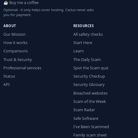
☕ Buy me a coffee
Optional - it only helps cover hosting. Cactus never asks
you for payment.
ABOUT
RESOURCES
Our Mission
All safety checks
How it works
Start Here
Comparisons
Learn
Trust & Security
The Daily Scam
Professional services
Spot the Scam quiz
Status
Security Checkup
API
Security Glossary
Breached websites
Scam of the Week
Scam Radar
Safe Software
I've Been Scammed
Family scam sheet