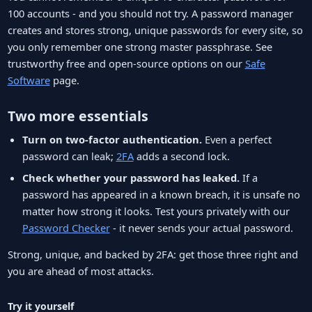
100 accounts - and you should not try. A password manager
creates and stores strong, unique passwords for every site, so
you only remember one strong master passphrase. See
trustworthy free and open-source options on our
Safe
Software
page.
Two more essentials
Turn on two-factor authentication.
Even a perfect
password can leak;
2FA
adds a second lock.
Check whether your password has leaked.
If a
password has appeared in a known breach, it is unsafe no
matter how strong it looks. Test yours privately with our
Password Checker
- it never sends your actual password.
Strong, unique, and backed by 2FA: get those three right and
you are ahead of most attacks.
Try it yourself