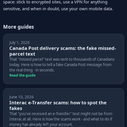
space: stick to encrypted sites, use a VPN for anything
sensitive, and when in doubt, use your own mobile data.
More guides
July 1, 2026
Canada Post delivery scams: the fake missed-
parcel text
That "missed parcel" text was sent to thousands of Canadians
today. Here is how to tell a fake Canada Post message from
the real thing - in seconds.
Read the guide
June 10, 2026
Interac e-Transfer scams: how to spot the
fakes
That "you've received an e-Transfer" text might not be from
Interac at all. Here is how the scams work - and what to do if
money has already left your account.