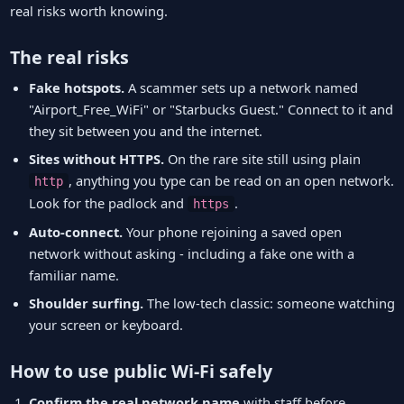
real risks worth knowing.
The real risks
Fake hotspots.
A scammer sets up a network named
"Airport_Free_WiFi" or "Starbucks Guest." Connect to it and
they sit between you and the internet.
Sites without HTTPS.
On the rare site still using plain
, anything you type can be read on an open network.
http
Look for the padlock and
.
https
Auto-connect.
Your phone rejoining a saved open
network without asking - including a fake one with a
familiar name.
Shoulder surfing.
The low-tech classic: someone watching
your screen or keyboard.
How to use public Wi-Fi safely
Confirm the real network name
with staff before