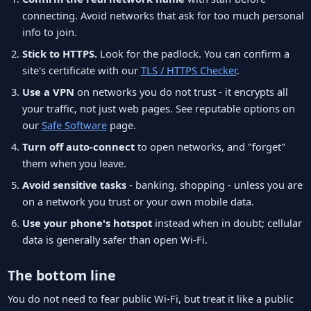
connecting. Avoid networks that ask for too much personal
info to join.
Stick to HTTPS.
Look for the padlock. You can confirm a
site's certificate with our
TLS / HTTPS Checker
.
Use a VPN
on networks you do not trust - it encrypts all
your traffic, not just web pages. See reputable options on
our
Safe Software
page.
Turn off auto-connect
to open networks, and "forget"
them when you leave.
Avoid sensitive tasks
- banking, shopping - unless you are
on a network you trust or your own mobile data.
Use your phone's hotspot
instead when in doubt; cellular
data is generally safer than open Wi-Fi.
The bottom line
You do not need to fear public Wi-Fi, but treat it like a public