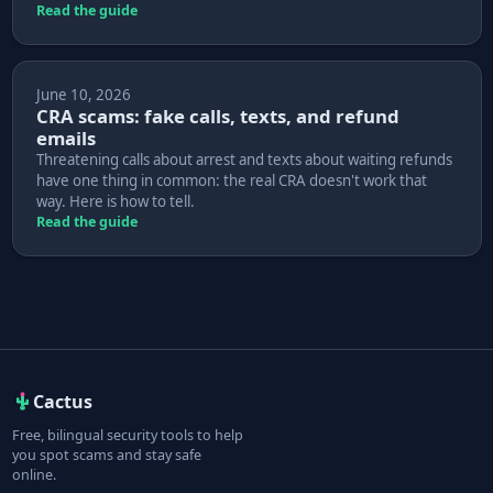
Read the guide
June 10, 2026
CRA scams: fake calls, texts, and refund
emails
Threatening calls about arrest and texts about waiting refunds
have one thing in common: the real CRA doesn't work that
way. Here is how to tell.
Read the guide
Cactus
Free, bilingual security tools to help
you spot scams and stay safe
online.