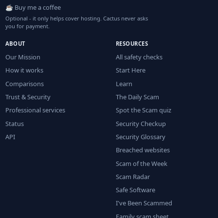
☕ Buy me a coffee
Optional - it only helps cover hosting. Cactus never asks
you for payment.
ABOUT
RESOURCES
Our Mission
All safety checks
How it works
Start Here
Comparisons
Learn
Trust & Security
The Daily Scam
Professional services
Spot the Scam quiz
Status
Security Checkup
API
Security Glossary
Breached websites
Scam of the Week
Scam Radar
Safe Software
I've Been Scammed
Family scam sheet