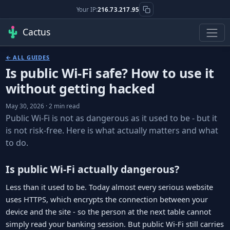
Your IP:
216.73.217.95
Cactus
← ALL GUIDES
Is public Wi-Fi safe? How to use it
without getting hacked
May 30, 2026 · 2 min read
Public Wi-Fi is not as dangerous as it used to be - but it
is not risk-free. Here is what actually matters and what
to do.
Is public Wi-Fi actually dangerous?
Less than it used to be. Today almost every serious website
uses HTTPS, which encrypts the connection between your
device and the site - so the person at the next table cannot
simply read your banking session. But public Wi-Fi still carries