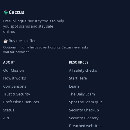
Cactus
Free, bilingual security tools to help
you spot scams and stay safe
online.
☕ Buy me a coffee
Optional - it only helps cover hosting. Cactus never asks
you for payment.
ABOUT
RESOURCES
Our Mission
All safety checks
How it works
Start Here
Comparisons
Learn
Trust & Security
The Daily Scam
Professional services
Spot the Scam quiz
Status
Security Checkup
API
Security Glossary
Breached websites