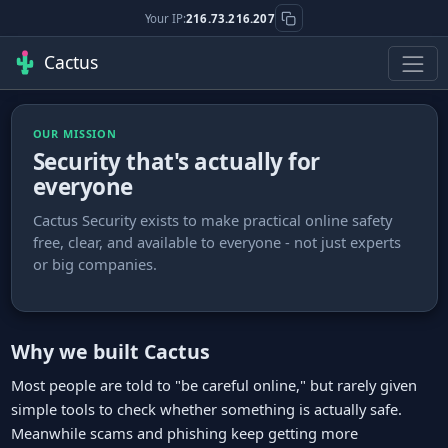
Your IP:
216.73.216.207
Cactus
OUR MISSION
Security that's actually for
everyone
Cactus Security exists to make practical online safety
free, clear, and available to everyone - not just experts
or big companies.
Why we built Cactus
Most people are told to "be careful online," but rarely given
simple tools to check whether something is actually safe.
Meanwhile scams and phishing keep getting more