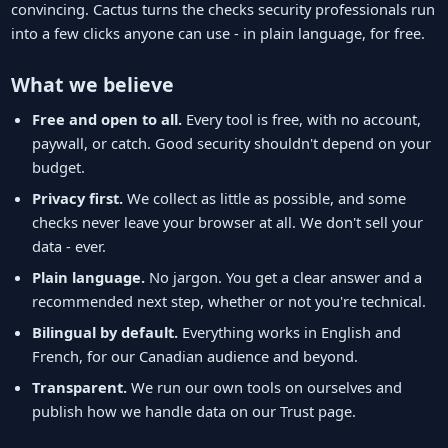
convincing. Cactus turns the checks security professionals run
into a few clicks anyone can use - in plain language, for free.
What we believe
Free and open to all.
Every tool is free, with no account,
paywall, or catch. Good security shouldn't depend on your
budget.
Privacy first.
We collect as little as possible, and some
checks never leave your browser at all. We don't sell your
data - ever.
Plain language.
No jargon. You get a clear answer and a
recommended next step, whether or not you're technical.
Bilingual by default.
Everything works in English and
French, for our Canadian audience and beyond.
Transparent.
We run our own tools on ourselves and
publish how we handle data on our Trust page.