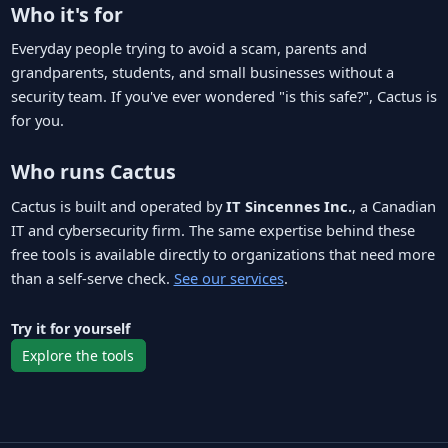
Who it's for
Everyday people trying to avoid a scam, parents and
grandparents, students, and small businesses without a
security team. If you've ever wondered "is this safe?", Cactus is
for you.
Who runs Cactus
Cactus is built and operated by
IT Sincennes Inc.
, a Canadian
IT and cybersecurity firm. The same expertise behind these
free tools is available directly to organizations that need more
than a self-serve check.
See our services
.
Try it for yourself
Explore the tools