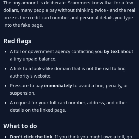
The tiny amount is deliberate. Scammers know that for a few
dollars, many people pay without thinking twice - and the real
prize is the credit-card number and personal details you type
into the fake page.
Red flags
A toll or government agency contacting you
by text
about
a tiny unpaid balance.
A link to a look-alike domain that is not the real tolling
authority's website.
Pressure to pay
immediately
to avoid a fine, penalty, or
suspension.
A request for your full card number, address, and other
details on the linked page.
What to do
Don't click the link.
If you think you might owe a toll, go