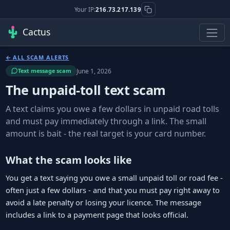
Your IP:
216.73.217.139
Cactus
← ALL SCAM ALERTS
June 1, 2026
Text message scam
The unpaid-toll text scam
A text claims you owe a few dollars in unpaid road tolls
and must pay immediately through a link. The small
amount is bait - the real target is your card number.
What the scam looks like
You get a text saying you owe a small unpaid toll or road fee -
often just a few dollars - and that you must pay right away to
avoid a late penalty or losing your licence. The message
includes a link to a payment page that looks official.