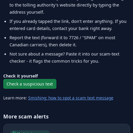
to the tolling authority's website directly by typing the
address yourself.
If you already tapped the link, don't enter anything. If you
entered card details, contact your bank right away.
Report the text (forward it to 7726 / "SPAM" on most
Canadian carriers), then delete it.
Not sure about a message? Paste it into our scam-text
checker - it flags the common tricks for you.
Check it yourself
Check a suspicious text
Learn more:
Smishing: how to spot a scam text message
More scam alerts