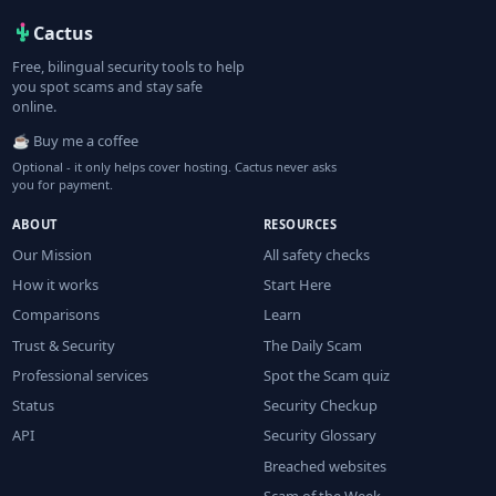
Cactus
Free, bilingual security tools to help
you spot scams and stay safe
online.
☕ Buy me a coffee
Optional - it only helps cover hosting. Cactus never asks
you for payment.
ABOUT
RESOURCES
Our Mission
All safety checks
How it works
Start Here
Comparisons
Learn
Trust & Security
The Daily Scam
Professional services
Spot the Scam quiz
Status
Security Checkup
API
Security Glossary
Breached websites
Scam of the Week