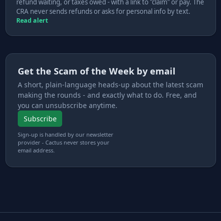
refund waiting, or taxes owed - with a link to "claim" or pay. The
CRA never sends refunds or asks for personal info by text.
Read alert
Get the Scam of the Week by email
A short, plain-language heads-up about the latest scam
making the rounds - and exactly what to do. Free, and
you can unsubscribe anytime.
Subscribe
Sign-up is handled by our newsletter
provider - Cactus never stores your
email address.