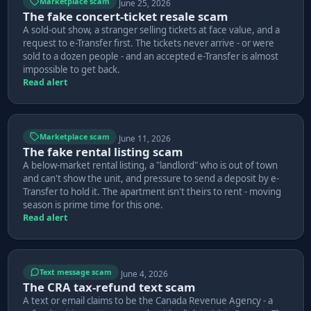
Marketplace scam
June 25, 2026
The fake concert-ticket resale scam
A sold-out show, a stranger selling tickets at face value, and a
request to e-Transfer first. The tickets never arrive - or were
sold to a dozen people - and an accepted e-Transfer is almost
impossible to get back.
Read alert
Marketplace scam
June 11, 2026
The fake rental listing scam
A below-market rental listing, a "landlord" who is out of town
and can't show the unit, and pressure to send a deposit by e-
Transfer to hold it. The apartment isn't theirs to rent - moving
season is prime time for this one.
Read alert
Text message scam
June 4, 2026
The CRA tax-refund text scam
A text or email claims to be the Canada Revenue Agency - a