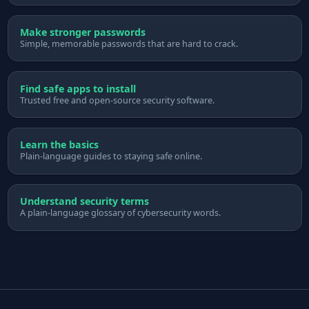
Make stronger passwords
Simple, memorable passwords that are hard to crack.
Find safe apps to install
Trusted free and open-source security software.
Learn the basics
Plain-language guides to staying safe online.
Understand security terms
A plain-language glossary of cybersecurity words.