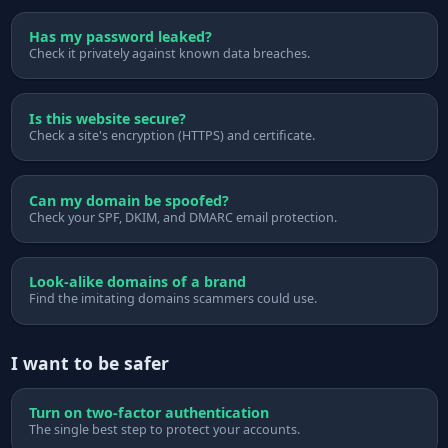
Has my password leaked?
Check it privately against known data breaches.
Is this website secure?
Check a site's encryption (HTTPS) and certificate.
Can my domain be spoofed?
Check your SPF, DKIM, and DMARC email protection.
Look-alike domains of a brand
Find the imitating domains scammers could use.
I want to be safer
Turn on two-factor authentication
The single best step to protect your accounts.