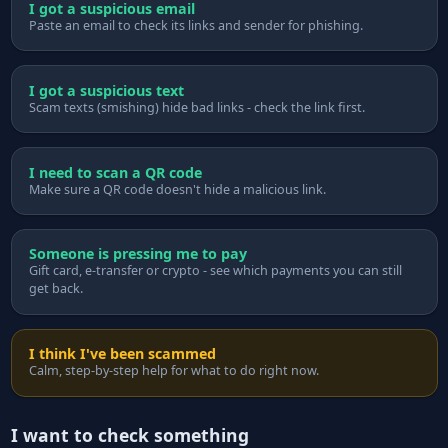
I got a suspicious email
Paste an email to check its links and sender for phishing.
I got a suspicious text
Scam texts (smishing) hide bad links - check the link first.
I need to scan a QR code
Make sure a QR code doesn't hide a malicious link.
Someone is pressing me to pay
Gift card, e-transfer or crypto - see which payments you can still
get back.
I think I've been scammed
Calm, step-by-step help for what to do right now.
I want to check something