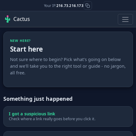
Your IP:
216.73.216.173
Cactus
NEW HERE?
Start here
Not sure where to begin? Pick what's going on below
and we'll take you to the right tool or guide - no jargon,
all free.
Something just happened
I got a suspicious link
Check where a link really goes before you click it.