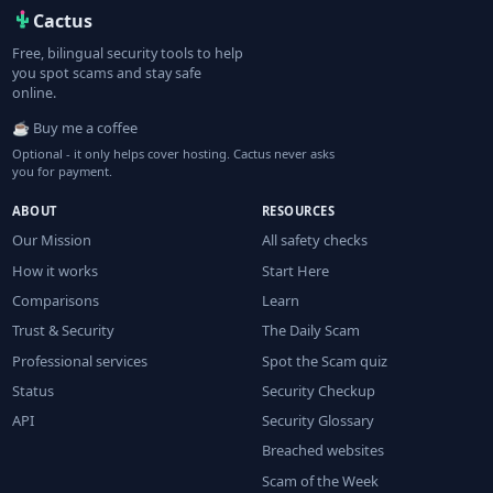
Cactus
Free, bilingual security tools to help
you spot scams and stay safe
online.
☕ Buy me a coffee
Optional - it only helps cover hosting. Cactus never asks
you for payment.
ABOUT
RESOURCES
Our Mission
All safety checks
How it works
Start Here
Comparisons
Learn
Trust & Security
The Daily Scam
Professional services
Spot the Scam quiz
Status
Security Checkup
API
Security Glossary
Breached websites
Scam of the Week