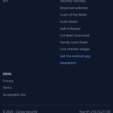
API
Security Glossary
Breached websites
Scam of the Week
Scam Radar
Safe Software
I've Been Scammed
Family scam sheet
Link checker widget
Get the Android app
Newsletter
LEGAL
Privacy
Terms
Acceptable Use
© 2026 - Cactus Security
Your IP: 216.73.217.35