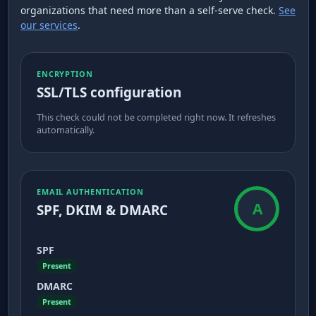
organizations that need more than a self-serve check.
See
our services
.
ENCRYPTION
SSL/TLS configuration
This check could not be completed right now. It refreshes
automatically.
EMAIL AUTHENTICATION
A
SPF, DKIM & DMARC
SPF
Present
DMARC
Present