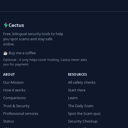
Cactus
Free, bilingual security tools to help
you spot scams and stay safe
online.
☕ Buy me a coffee
Optional - it only helps cover hosting. Cactus never asks
you for payment.
ABOUT
RESOURCES
Our Mission
All safety checks
How it works
Start Here
Comparisons
Learn
Trust & Security
The Daily Scam
Professional services
Spot the Scam quiz
Status
Security Checkup