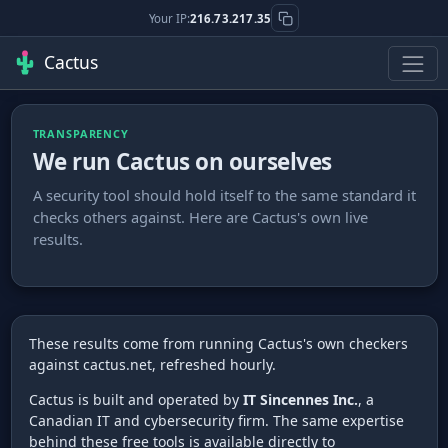
Your IP:
216.73.217.35
Cactus
TRANSPARENCY
We run Cactus on ourselves
A security tool should hold itself to the same standard it
checks others against. Here are Cactus's own live
results.
These results come from running Cactus's own checkers
against cactus.net, refreshed hourly.
Cactus is built and operated by
IT Sincennes Inc.
, a
Canadian IT and cybersecurity firm. The same expertise
behind these free tools is available directly to