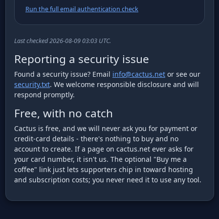
Run the full email authentication check
Last checked 2026-08-09 03:03 UTC.
Reporting a security issue
Found a security issue? Email
info@cactus.net
or see our
security.txt
. We welcome responsible disclosure and will
respond promptly.
Free, with no catch
Cactus is free, and we will never ask you for payment or
credit-card details - there's nothing to buy and no
account to create. If a page on cactus.net ever asks for
your card number, it isn't us. The optional "Buy me a
coffee" link just lets supporters chip in toward hosting
and subscription costs; you never need it to use any tool.