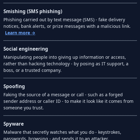
Smishing (SMS phishing)
Phishing carried out by text message (SMS) - fake delivery
notices, bank alerts, or prize messages with a malicious link.
Learn more →
Social engineering
Manipulating people into giving up information or access,
rather than hacking technology - by posing as IT support, a
boss, or a trusted company.
Spoofing
Faking the source of a message or call - such as a forged
sender address or caller ID - to make it look like it comes from
someone you trust.
Spyware
Malware that secretly watches what you do - keystrokes,
passwords, browsing - and sends it to an attacker.