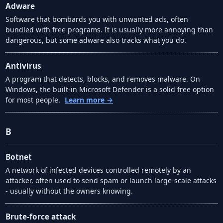
Adware
Software that bombards you with unwanted ads, often
bundled with free programs. It is usually more annoying than
dangerous, but some adware also tracks what you do.
Antivirus
A program that detects, blocks, and removes malware. On
Windows, the built-in Microsoft Defender is a solid free option
for most people.
Learn more →
B
Botnet
A network of infected devices controlled remotely by an
attacker, often used to send spam or launch large-scale attacks
- usually without the owners knowing.
Brute-force attack