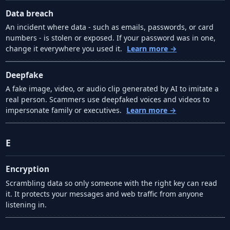
Data breach
An incident where data - such as emails, passwords, or card
numbers - is stolen or exposed. If your password was in one,
change it everywhere you used it.
Learn more →
Deepfake
A fake image, video, or audio clip generated by AI to imitate a
real person. Scammers use deepfaked voices and videos to
impersonate family or executives.
Learn more →
E
Encryption
Scrambling data so only someone with the right key can read
it. It protects your messages and web traffic from anyone
listening in.