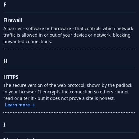
F
Firewall
A barrier - software or hardware - that controls which network
traffic is allowed in or out of your device or network, blocking
unwanted connections.
H
HTTPS
The secure version of the web protocol, shown by the padlock
in your browser. It encrypts the connection so others cannot
read or alter it - but it does not prove a site is honest.
Learn more →
I