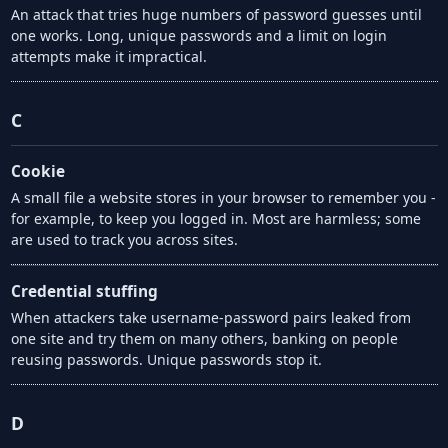
An attack that tries huge numbers of password guesses until
one works. Long, unique passwords and a limit on login
attempts make it impractical.
C
Cookie
A small file a website stores in your browser to remember you -
for example, to keep you logged in. Most are harmless; some
are used to track you across sites.
Credential stuffing
When attackers take username-password pairs leaked from
one site and try them on many others, banking on people
reusing passwords. Unique passwords stop it.
D