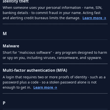
Identity theft
When someone uses your personal information - name, SIN,
banking details - to commit fraud in your name. Acting fast
and alerting credit bureaus limits the damage.
Learn more →
M
Malware
Short for "malicious software" - any program designed to harm
or spy on you, including viruses, ransomware, and spyware.
Multi-factor authentication (MFA)
A login that requires two or more proofs of identity - such as a
password plus a code - so a stolen password alone is not
enough to get in.
Learn more →
P