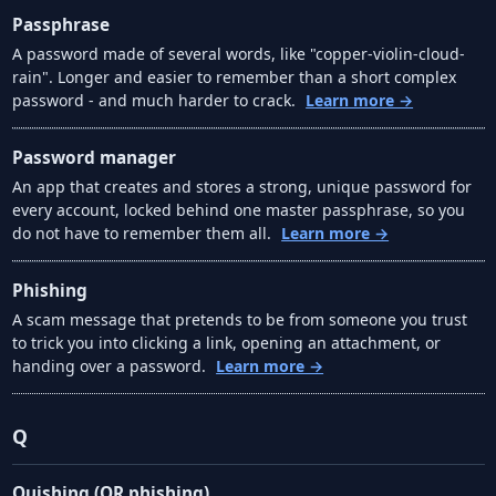
Passphrase
A password made of several words, like "copper-violin-cloud-
rain". Longer and easier to remember than a short complex
password - and much harder to crack.
Learn more →
Password manager
An app that creates and stores a strong, unique password for
every account, locked behind one master passphrase, so you
do not have to remember them all.
Learn more →
Phishing
A scam message that pretends to be from someone you trust
to trick you into clicking a link, opening an attachment, or
handing over a password.
Learn more →
Q
Quishing (QR phishing)