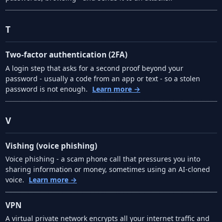
T
Two-factor authentication (2FA)
A login step that asks for a second proof beyond your
password - usually a code from an app or text - so a stolen
password is not enough.
Learn more →
V
Vishing (voice phishing)
Voice phishing - a scam phone call that pressures you into
sharing information or money, sometimes using an AI-cloned
voice.
Learn more →
VPN
A virtual private network encrypts all your internet traffic and