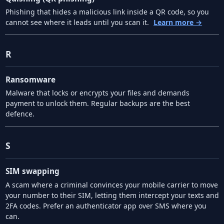
Phishing that hides a malicious link inside a QR code, so you
cannot see where it leads until you scan it.
Learn more →
R
Ransomware
Malware that locks or encrypts your files and demands
payment to unlock them. Regular backups are the best
defence.
S
SIM swapping
A scam where a criminal convinces your mobile carrier to move
your number to their SIM, letting them intercept your texts and
2FA codes. Prefer an authenticator app over SMS where you
can.