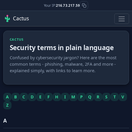
Your IP:
216.73.217.59
Cactus
CACTUS
Security terms in plain language
Confused by cybersecurity jargon? Here are the most
common terms - phishing, malware, 2FA and more -
explained simply, with links to learn more.
A
B
C
D
E
F
H
I
M
P
Q
R
S
T
V
Z
A