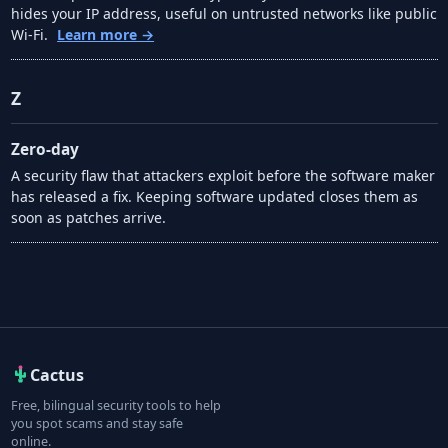
hides your IP address, useful on untrusted networks like public
Wi-Fi.
Learn more →
Z
Zero-day
A security flaw that attackers exploit before the software maker
has released a fix. Keeping software updated closes them as
soon as patches arrive.
Cactus
Free, bilingual security tools to help
you spot scams and stay safe
online.