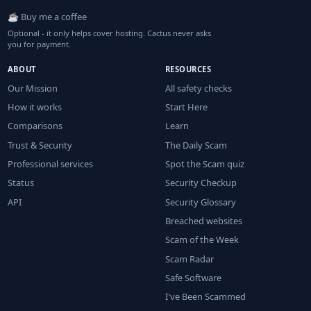
☕ Buy me a coffee
Optional - it only helps cover hosting. Cactus never asks
you for payment.
ABOUT
RESOURCES
Our Mission
All safety checks
How it works
Start Here
Comparisons
Learn
Trust & Security
The Daily Scam
Professional services
Spot the Scam quiz
Status
Security Checkup
API
Security Glossary
Breached websites
Scam of the Week
Scam Radar
Safe Software
I've Been Scammed