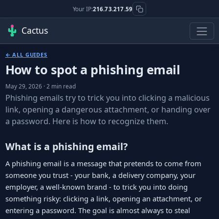
Your IP:
216.73.217.59
Cactus
← ALL GUIDES
How to spot a phishing email
May 29, 2026 · 2 min read
Phishing emails try to trick you into clicking a malicious
link, opening a dangerous attachment, or handing over
a password. Here is how to recognize them.
What is a phishing email?
A phishing email is a message that pretends to come from
someone you trust - your bank, a delivery company, your
employer, a well-known brand - to trick you into doing
something risky: clicking a link, opening an attachment, or
entering a password. The goal is almost always to steal