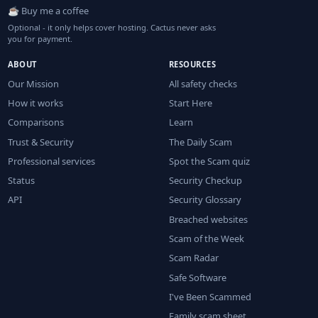
☕ Buy me a coffee
Optional - it only helps cover hosting. Cactus never asks
you for payment.
ABOUT
RESOURCES
Our Mission
All safety checks
How it works
Start Here
Comparisons
Learn
Trust & Security
The Daily Scam
Professional services
Spot the Scam quiz
Status
Security Checkup
API
Security Glossary
Breached websites
Scam of the Week
Scam Radar
Safe Software
I've Been Scammed
Family scam sheet