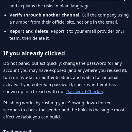
and explains the risks in plain language.
Verify through another channel.
Call the company using
a number from their official site, not one in the email.
Report and delete.
Report it to your email provider or IT
team, then delete it.
If you already clicked
Do not panic, but act quickly: change the password for any
account you may have exposed (and anywhere you reused it),
turn on two-factor authentication, and watch for unusual
activity. If you entered a password, check whether it has
shown up in a breach with our
Password Checker
.
Phishing works by rushing you. Slowing down for ten
seconds to check the sender and the links is the single most
effective habit you can build.
Try it yourself