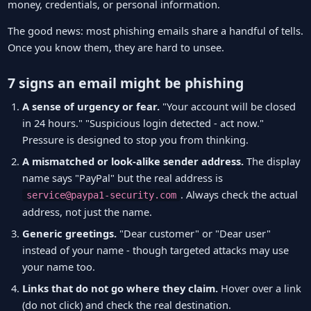
money, credentials, or personal information.
The good news: most phishing emails share a handful of tells.
Once you know them, they are hard to unsee.
7 signs an email might be phishing
A sense of urgency or fear.
"Your account will be closed
in 24 hours." "Suspicious login detected - act now."
Pressure is designed to stop you from thinking.
A mismatched or look-alike sender address.
The display
name says "PayPal" but the real address is
. Always check the actual
service@paypa1-security.com
address, not just the name.
Generic greetings.
"Dear customer" or "Dear user"
instead of your name - though targeted attacks may use
your name too.
Links that do not go where they claim.
Hover over a link
(do not click) and check the real destination.