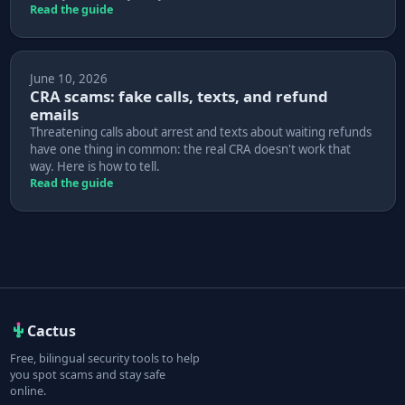
Read the guide
June 10, 2026
CRA scams: fake calls, texts, and refund
emails
Threatening calls about arrest and texts about waiting refunds
have one thing in common: the real CRA doesn't work that
way. Here is how to tell.
Read the guide
Cactus
Free, bilingual security tools to help
you spot scams and stay safe
online.