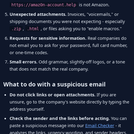
is not Amazon.
https://amaz0n-account.help
Unexpected attachments.
Invoices, "voicemails," or
shipping documents you were not expecting - especially
,
, or files asking you to "enable macros."
.zip
.html
Requests for sensitive information.
Real companies do
not email you to ask for your password, full card number,
or one-time codes.
Small errors.
Odd grammar, slightly-off logos, or a tone
that does not match the real company.
What to do with a suspicious email
Do not click links or open attachments.
If you are
unsure, go to the company's website directly by typing the
address yourself.
Check the sender and the links before acting.
You can
paste a suspicious message into our
Email Checker
- it
analyzes the links, urgency wording, and sender headers,