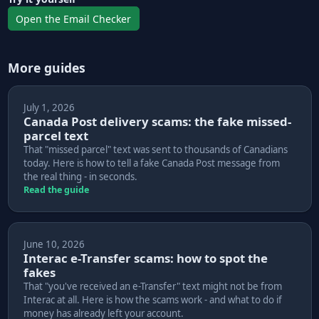
Open the Email Checker
More guides
July 1, 2026
Canada Post delivery scams: the fake missed-
parcel text
That "missed parcel" text was sent to thousands of Canadians
today. Here is how to tell a fake Canada Post message from
the real thing - in seconds.
Read the guide
June 10, 2026
Interac e-Transfer scams: how to spot the
fakes
That "you've received an e-Transfer" text might not be from
Interac at all. Here is how the scams work - and what to do if
money has already left your account.