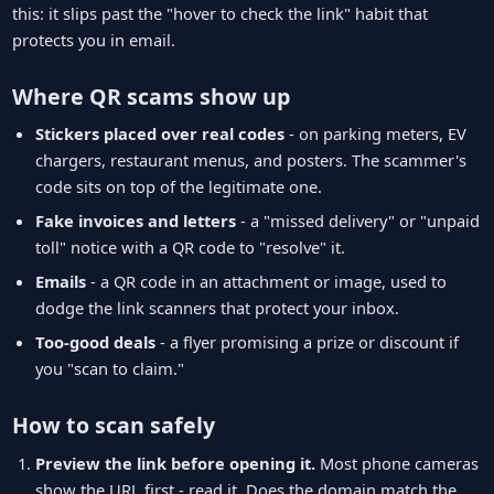
this: it slips past the "hover to check the link" habit that
protects you in email.
Where QR scams show up
Stickers placed over real codes
- on parking meters, EV
chargers, restaurant menus, and posters. The scammer's
code sits on top of the legitimate one.
Fake invoices and letters
- a "missed delivery" or "unpaid
toll" notice with a QR code to "resolve" it.
Emails
- a QR code in an attachment or image, used to
dodge the link scanners that protect your inbox.
Too-good deals
- a flyer promising a prize or discount if
you "scan to claim."
How to scan safely
Preview the link before opening it.
Most phone cameras
show the URL first - read it. Does the domain match the