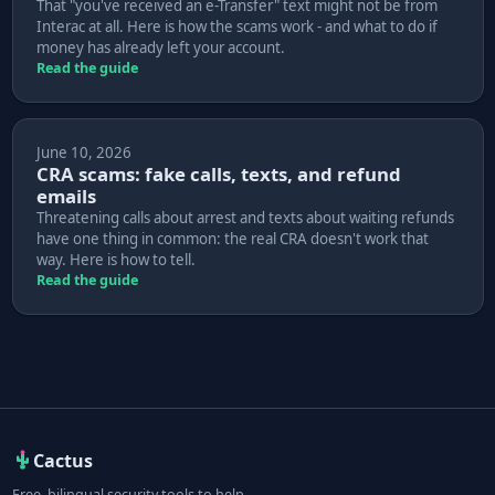
That "you've received an e-Transfer" text might not be from
Interac at all. Here is how the scams work - and what to do if
money has already left your account.
Read the guide
June 10, 2026
CRA scams: fake calls, texts, and refund
emails
Threatening calls about arrest and texts about waiting refunds
have one thing in common: the real CRA doesn't work that
way. Here is how to tell.
Read the guide
Cactus
Free, bilingual security tools to help