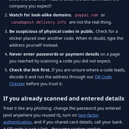
company you expect?
Watch for look-alike domains.
or
paypa1.com
are not the real thing.
canadapost-delivery.info
Be suspicious of physical codes in public.
Check for a
sticker placed over another code. When in doubt, type the
address yourself instead.
Never enter passwords or payment details
on a page
you reached by scanning a code you did not expect.
Check the link first.
If you are unsure where a code leads,
decode it and run the address through our
QR Code
Checker
before you trust it.
If you already scanned and entered details
Treat it like any phishing: change the password you entered
(and anywhere you reused it), turn on
two-factor
authentication
, and if you shared card details, call your bank.
A QR code is just a link - the same caution applies.