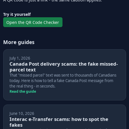
Try it yourself
Open the QR Code Checker
More guides
July 1, 2026
Canada Post delivery scams: the fake missed-
parcel text
That "missed parcel" text was sent to thousands of Canadians
today. Here is how to tell a fake Canada Post message from
the real thing - in seconds.
Read the guide
June 10, 2026
Interac e-Transfer scams: how to spot the
fakes