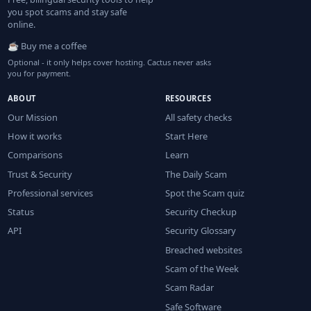
you spot scams and stay safe
online.
☕ Buy me a coffee
Optional - it only helps cover hosting. Cactus never asks
you for payment.
ABOUT
RESOURCES
Our Mission
All safety checks
How it works
Start Here
Comparisons
Learn
Trust & Security
The Daily Scam
Professional services
Spot the Scam quiz
Status
Security Checkup
API
Security Glossary
Breached websites
Scam of the Week
Scam Radar
Safe Software