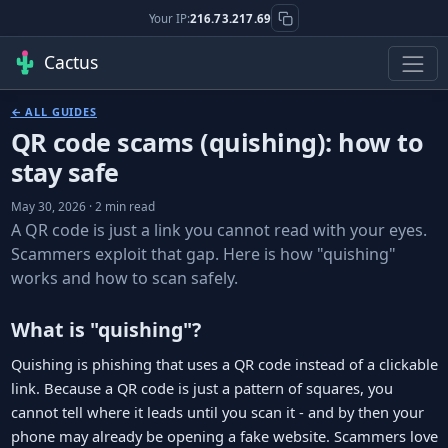
Your IP:
216.73.217.69
Cactus
← ALL GUIDES
QR code scams (quishing): how to
stay safe
May 30, 2026 · 2 min read
A QR code is just a link you cannot read with your eyes.
Scammers exploit that gap. Here is how "quishing"
works and how to scan safely.
What is "quishing"?
Quishing is phishing that uses a QR code instead of a clickable
link. Because a QR code is just a pattern of squares, you
cannot tell where it leads until you scan it - and by then your
phone may already be opening a fake website. Scammers love