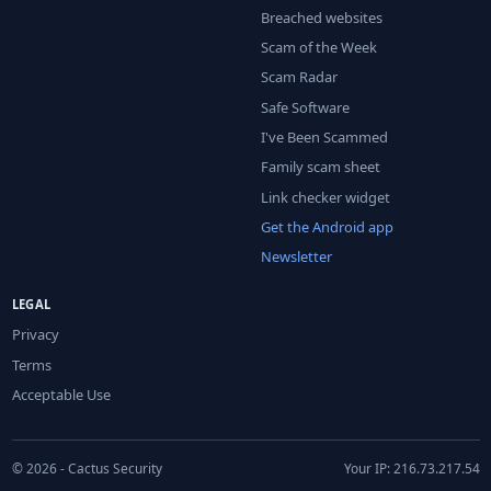
Breached websites
Scam of the Week
Scam Radar
Safe Software
I've Been Scammed
Family scam sheet
Link checker widget
Get the Android app
Newsletter
LEGAL
Privacy
Terms
Acceptable Use
© 2026 - Cactus Security
Your IP: 216.73.217.54