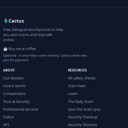
Cactus
Free, bilingual security tools to help
you spot scams and stay safe
online.
☕ Buy me a coffee
Optional - it only helps cover hosting. Cactus never asks
you for payment.
ABOUT
RESOURCES
Our Mission
All safety checks
How it works
Start Here
Comparisons
Learn
Trust & Security
The Daily Scam
Professional services
Spot the Scam quiz
Status
Security Checkup
API
Security Glossary