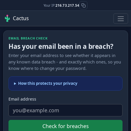
Your IP:
216.73.217.54
Cactus
EMAIL BREACH CHECK
Has your email been in a breach?
Enter your email address to see whether it appears in
any known data breach - and exactly which ones, so you
know where to change your password.
How this protects your privacy
Email address
Check for breaches