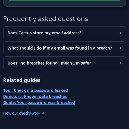
Frequently asked questions
Does Cactus store my email address?
What should I do if my email was found in a breach?
Does "no breaches found" mean I'm safe?
Related guides
Tool: Check if a password leaked
Directory: Known data breaches
Guide: Your password was breached
How our checks work
→