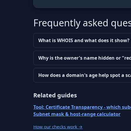
Frequently asked ques
What is WHOIS and what does it show?
Why is the owner's name hidden or "re
How does a domain's age help spot a s
Related guides
Tool: Certificate Transparency - which s
Subnet mask & host-range calculator
How our checks work
→