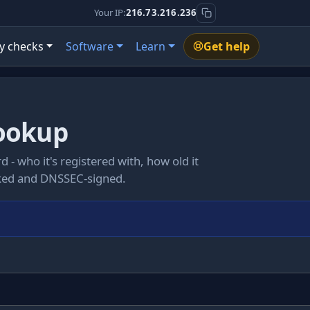
Your IP:
216.73.216.236
y checks
Software
Learn
Get help
ookup
d - who it's registered with, how old it
ocked and DNSSEC-signed.