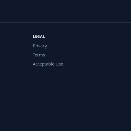
LEGAL
Privacy
Terms
Acceptable Use