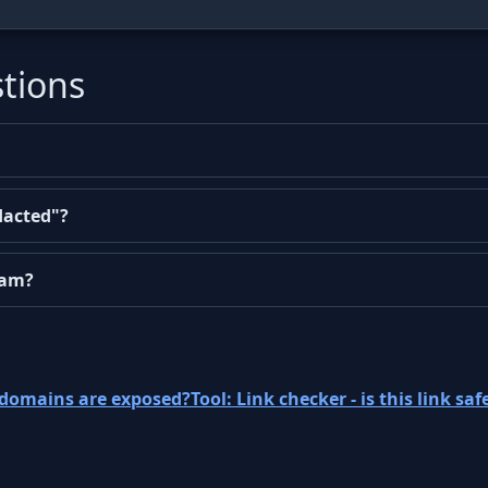
tions
dacted"?
cam?
ubdomains are exposed?
Tool: Link checker - is this link saf