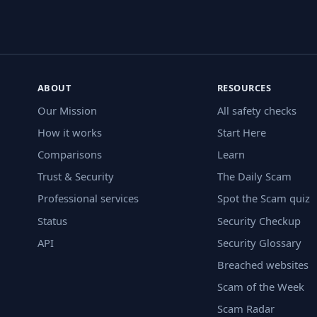
ABOUT
RESOURCES
Our Mission
All safety checks
How it works
Start Here
Comparisons
Learn
Trust & Security
The Daily Scam
Professional services
Spot the Scam quiz
Status
Security Checkup
API
Security Glossary
Breached websites
Scam of the Week
Scam Radar