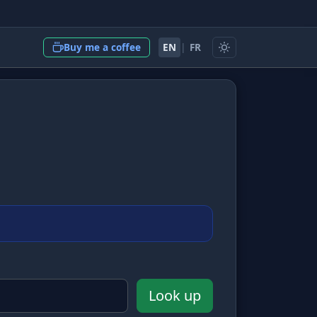
EN
|
FR
Buy me a coffee
Look up