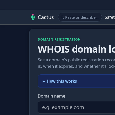
Cactus
Safet
DOMAIN REGISTRATION
WHOIS domain l
See a domain's public registration recor
is, when it expires, and whether it's l
How this works
Domain name