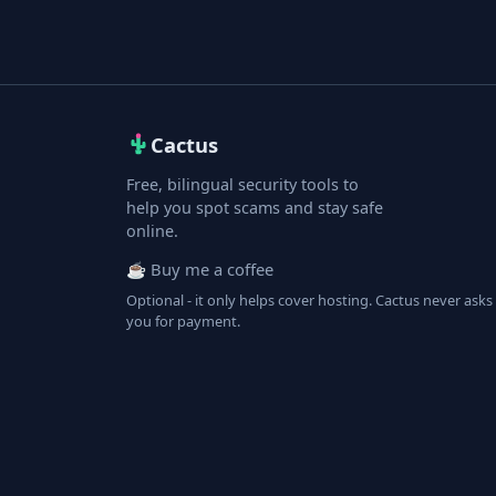
Cactus
Free, bilingual security tools to
help you spot scams and stay safe
online.
☕ Buy me a coffee
Optional - it only helps cover hosting. Cactus never asks
you for payment.