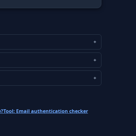
e?
Tool: Email authentication checker