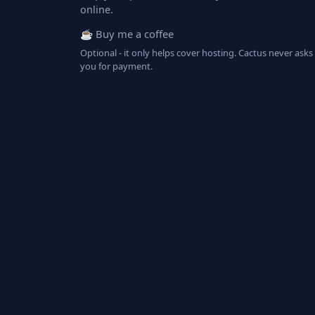
online.
☕ Buy me a coffee
Optional - it only helps cover hosting. Cactus never asks
you for payment.