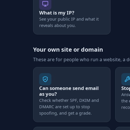
What is my IP?
See your public IP and what it
reveals about you.
Your own site or domain
These are for people who run a website, a 
Can someone send email
Sto
as you?
Ans
Check whether SPF, DKIM and
the
DMARC are set up to stop
reco
spoofing, and get a grade.