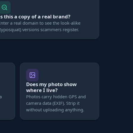
Is this a copy of a real brand?
Enter a real domain to see the look-alike
(typosquat) versions scammers register.
Does my photo show
where I live?
a
Photos carry hidden GPS and
camera data (EXIF). Strip it
without uploading anything.