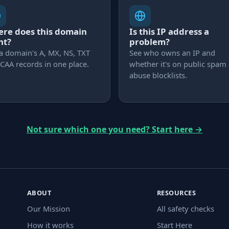
re does this domain
Is this IP address a
nt?
problem?
a domain's A, MX, NS, TXT
See who owns an IP and
CAA records in one place.
whether it's on public spam
abuse blocklists.
Not sure which one you need? Start here
→
ABOUT
RESOURCES
Our Mission
All safety checks
How it works
Start Here