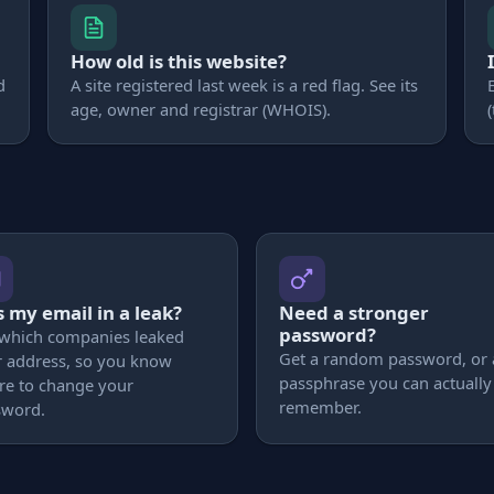
How old is this website?
d
A site registered last week is a red flag. See its
age, owner and registrar (WHOIS).
 my email in a leak?
Need a stronger
password?
 which companies leaked
Get a random password, or 
 address, so you know
passphrase you can actually
re to change your
remember.
sword.