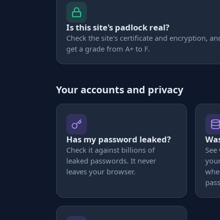
Is this site's padlock real?
Check the site's certificate and encryption, an
get a grade from A+ to F.
Your accounts and privacy
Has my password leaked?
Was
Check it against billions of
See
leaked passwords. It never
your
leaves your browser.
whe
pas