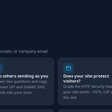
domain, or company email.
p others sending as you
Does your site protect
visitors?
wer two questions and copy
Grade the HTTP security he
 exact SPF and DMARC DNS
your site sends - HSTS, CSP
rds into your zone.
the rest.