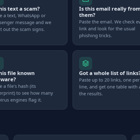
this text a scam?
Is this email really fro
them?
e a text, WhatsApp or
Paste the email. We check e
senger message and we
link and look for the usual
t out the scam signs.
phishing tricks.
this file known
Got a whole list of links
lware?
Paste up to 20 links, one per
e a file's hash (its
line, and get one table with a
erprint) to see how many
the results.
virus engines flag it.