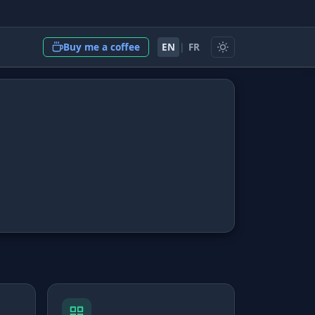
EN
|
FR
Buy me a coffee