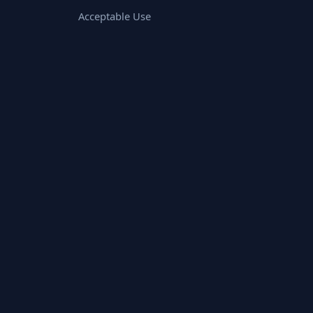
Acceptable Use