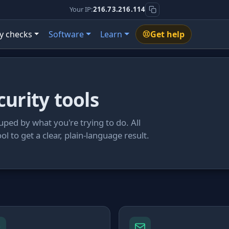
Your IP:
216.73.216.114
y checks
Software
Learn
Get help
curity tools
uped by what you're trying to do. All
ool to get a clear, plain-language result.