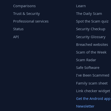
Comparisons
Learn
Trust & Security
The Daily Scam
Professional services
Spot the Scam quiz
Status
Security Checkup
API
Security Glossary
Breached websites
Scam of the Week
Scam Radar
Safe Software
I've Been Scammed
Family scam sheet
Link checker widget
Get the Android app
Newsletter