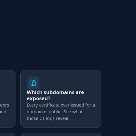
Which subdomains are
exposed?
aders
Every certificate ever issued for a
 and
domain is public. See what
those CT logs reveal.