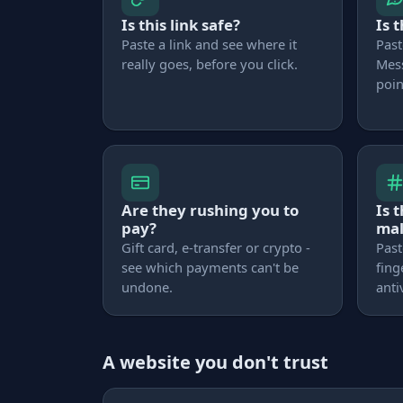
Is this link safe?
Is 
Paste a link and see where it
Past
really goes, before you click.
Mes
poin
Are they rushing you to
Is 
pay?
ma
Gift card, e-transfer or crypto -
Past
see which payments can't be
fing
undone.
anti
A website you don't trust