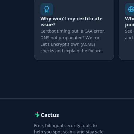
Why won't my certificate
Whe
issue?
poi
Certbot timing out, a CAA error,
See 
DNS not propagated? We run
and 
Let's Encrypt's own (ACME)
checks and explain the failure.
Cactus
Free, bilingual security tools to
help you spot scams and stay safe