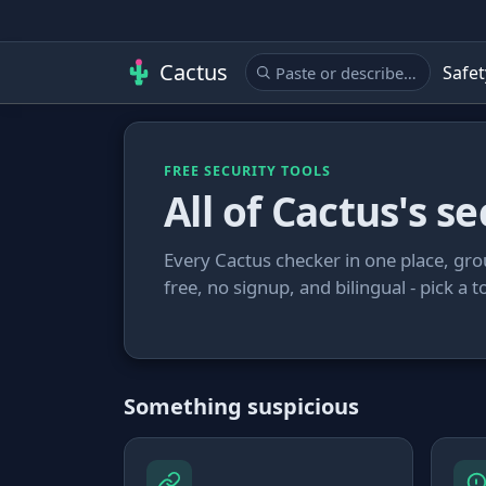
Cactus
Safet
FREE SECURITY TOOLS
All of Cactus's se
Every Cactus checker in one place, gro
free, no signup, and bilingual - pick a t
Something suspicious