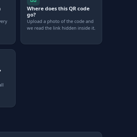
m
Where does this QR code
go?
very
Upload a photo of the code and
we read the link hidden inside it.
?
ll