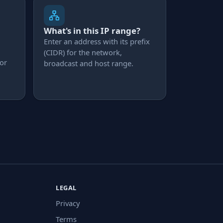
What's in this IP range?
Enter an address with its prefix
(CIDR) for the network,
 or
broadcast and host range.
LEGAL
Privacy
Terms