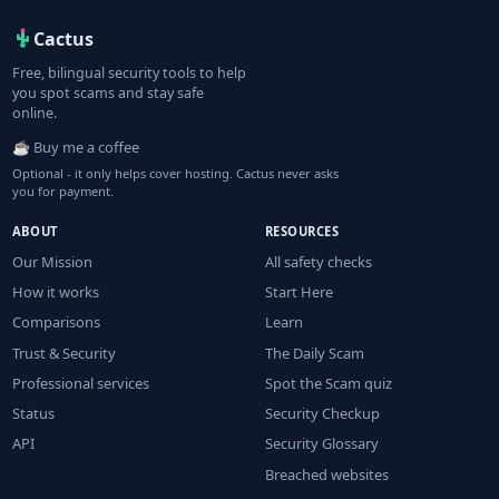
Cactus
Free, bilingual security tools to help
you spot scams and stay safe
online.
☕ Buy me a coffee
Optional - it only helps cover hosting. Cactus never asks
you for payment.
ABOUT
RESOURCES
Our Mission
All safety checks
How it works
Start Here
Comparisons
Learn
Trust & Security
The Daily Scam
Professional services
Spot the Scam quiz
Status
Security Checkup
API
Security Glossary
Breached websites