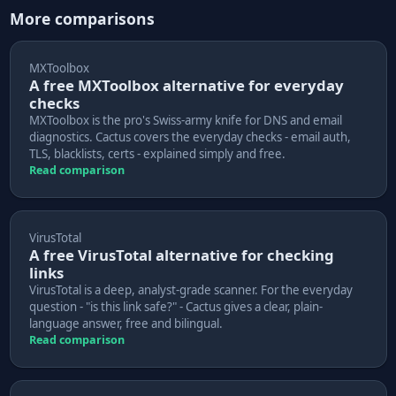
More comparisons
MXToolbox
A free MXToolbox alternative for everyday
checks
MXToolbox is the pro's Swiss-army knife for DNS and email
diagnostics. Cactus covers the everyday checks - email auth,
TLS, blacklists, certs - explained simply and free.
Read comparison
VirusTotal
A free VirusTotal alternative for checking
links
VirusTotal is a deep, analyst-grade scanner. For the everyday
question - "is this link safe?" - Cactus gives a clear, plain-
language answer, free and bilingual.
Read comparison