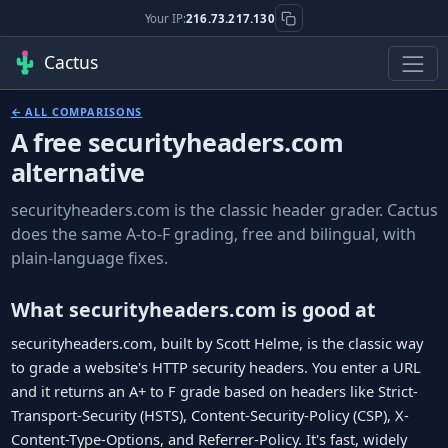
Your IP:
216.73.217.130
Cactus
← ALL COMPARISONS
A free securityheaders.com
alternative
securityheaders.com is the classic header grader. Cactus
does the same A-to-F grading, free and bilingual, with
plain-language fixes.
What securityheaders.com is good at
securityheaders.com, built by Scott Helme, is the classic way
to grade a website's HTTP security headers. You enter a URL
and it returns an A+ to F grade based on headers like Strict-
Transport-Security (HSTS), Content-Security-Policy (CSP), X-
Content-Type-Options, and Referrer-Policy. It's fast, widely