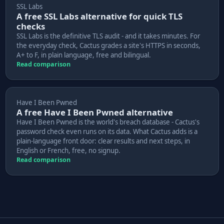
SSL Labs
A free SSL Labs alternative for quick TLS
checks
SSL Labs is the definitive TLS audit - and it takes minutes. For
the everyday check, Cactus grades a site's HTTPS in seconds,
A+ to F, in plain language, free and bilingual.
Read comparison
Have I Been Pwned
A free Have I Been Pwned alternative
Have I Been Pwned is the world's breach database - Cactus's
password check even runs on its data. What Cactus adds is a
plain-language front door: clear results and next steps, in
English or French, free, no signup.
Read comparison