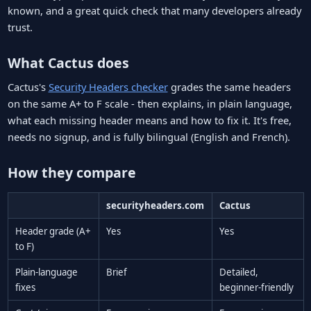
known, and a great quick check that many developers already
trust.
What Cactus does
Cactus's
Security Headers checker
grades the same headers
on the same A+ to F scale - then explains, in plain language,
what each missing header means and how to fix it. It's free,
needs no signup, and is fully bilingual (English and French).
How they compare
securityheaders.com
Cactus
Header grade (A+
Yes
Yes
to F)
Plain-language
Brief
Detailed,
fixes
beginner-friendly