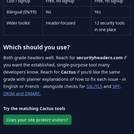
Cost / signup
Free, no signup
Free, no signup
Bilingual (EN/FR)
No
Yes
Wider toolkit
Header-focused
12 security tools
in one place
Which should you use?
Both grade headers well. Reach for
securityheaders.com
if
you want the established, single-purpose tool many
developers know. Reach for
Cactus
if you'd like the same
grade with plainer explanations of how to fix each issue - in
English or French - alongside checks for
SSL/TLS
and
SPF,
DKIM and DMARC
.
Try the matching Cactus tools
Does your site protect visitors?