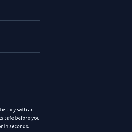
p
 history with an
s safe before you
r in seconds.