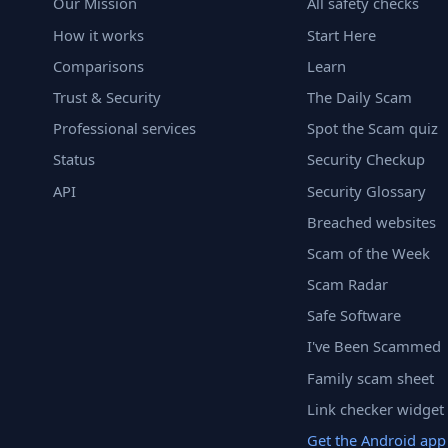
Our Mission
All safety checks
How it works
Start Here
Comparisons
Learn
Trust & Security
The Daily Scam
Professional services
Spot the Scam quiz
Status
Security Checkup
API
Security Glossary
Breached websites
Scam of the Week
Scam Radar
Safe Software
I've Been Scammed
Family scam sheet
Link checker widget
Get the Android app