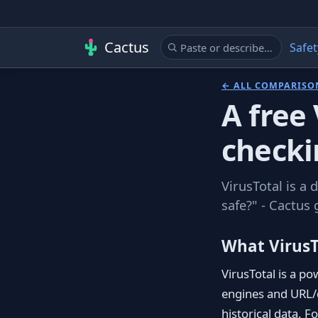
Cactus
Safet
← ALL COMPARISO
A free 
checki
VirusTotal is a 
safe?" - Cactus 
What VirusT
VirusTotal is a po
engines and URL/d
historical data. F