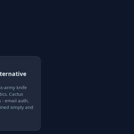
ternative
s
ss-army knife
ics. Cactus
 - email auth,
lained simply and