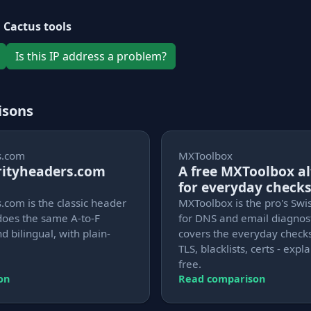
 Cactus tools
Is this IP address a problem?
isons
s.com
MXToolbox
urityheaders.com
A free MXToolbox al
for everyday check
.com is the classic header
MXToolbox is the pro's Swi
does the same A-to-F
for DNS and email diagnost
d bilingual, with plain-
covers the everyday checks
TLS, blacklists, certs - exp
free.
on
Read comparison