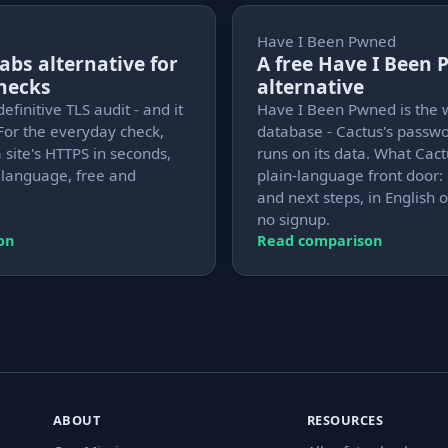
Have I Been Pwned
Labs alternative for
A free Have I Been
checks
alternative
definitive TLS audit - and it
Have I Been Pwned is the 
For the everyday check,
database - Cactus's passw
 site's HTTPS in seconds,
runs on its data. What Cact
n language, free and
plain-language front door: 
and next steps, in English o
no signup.
on
Read comparison
ABOUT
RESOURCES