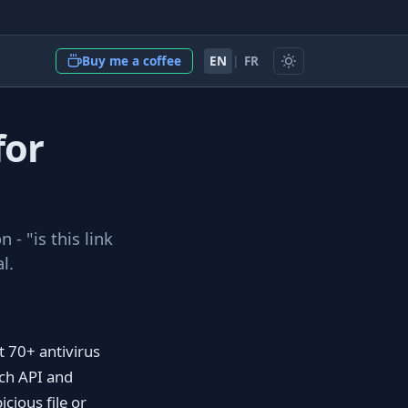
EN
|
FR
Buy me a coffee
for
 - "is this link
l.
t 70+ antivirus
ich API and
cious file or