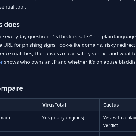
sential tool.
s does
 everyday question - "is this link safe?" - in plain languag
a URL for phishing signs, look-alike domains, risky redirec
igence matches, then gives a clear safety verdict and what t
er
shows who owns an IP and whether it's on abuse blacklist
ompare
VirusTotal
Cactus
omain
Yes (many engines)
Yes, with a pla
verdict