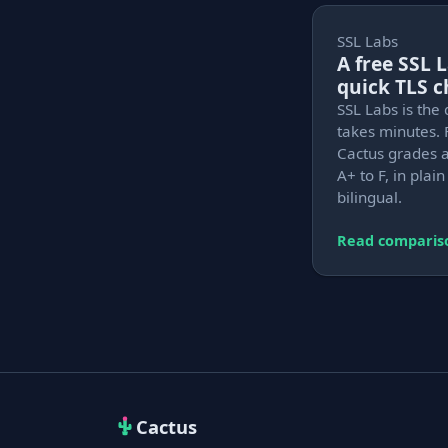
SSL Labs
A free SSL 
quick TLS 
SSL Labs is the 
takes minutes. 
Cactus grades a
A+ to F, in plai
bilingual.
Read comparis
Cactus