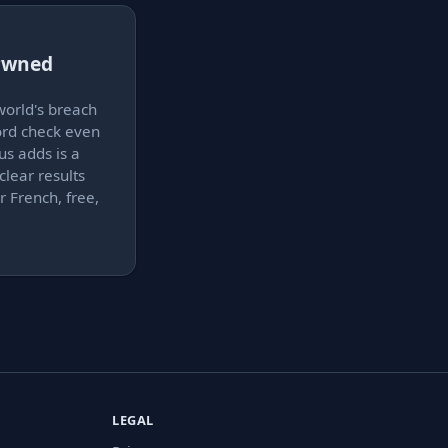
 Pwned
world's breach
ord check even
us adds is a
clear results
r French, free,
LEGAL