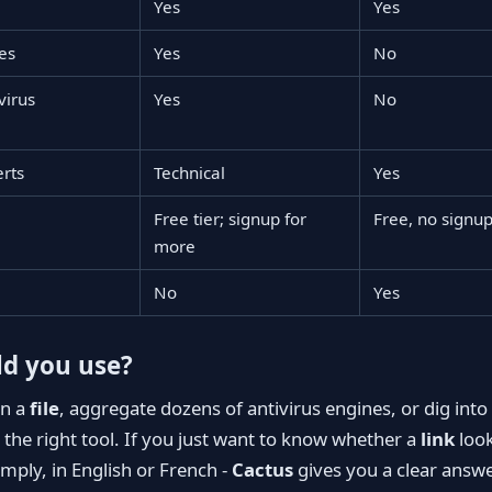
Yes
Yes
es
Yes
No
virus
Yes
No
erts
Technical
Yes
Free tier; signup for
Free, no signu
more
No
Yes
d you use?
an a
file
, aggregate dozens of antivirus engines, or dig into
 the right tool. If you just want to know whether a
link
look
simply, in English or French -
Cactus
gives you a clear answe