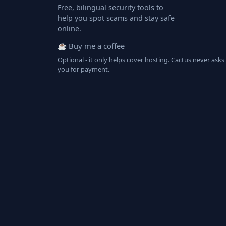
Free, bilingual security tools to
help you spot scams and stay safe
online.
☕ Buy me a coffee
Optional - it only helps cover hosting. Cactus never asks
you for payment.