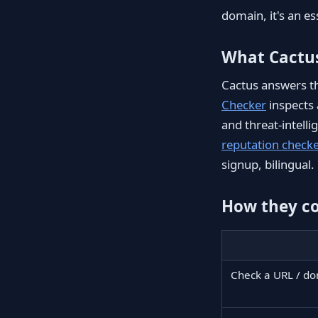
domain, it's an es
What Cactu
Cactus answers the
Checker
inspects 
and threat-intell
reputation check
signup, bilingual.
How they c
Check a URL / d