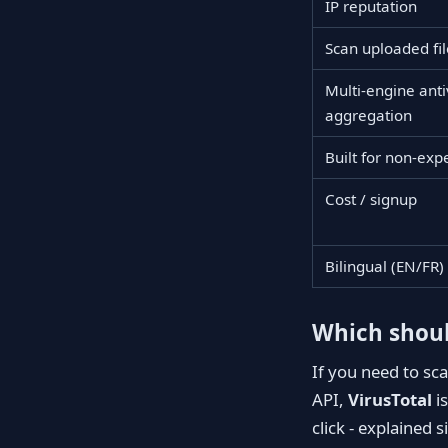
IP reputation
Scan uploaded fil
Multi-engine anti
aggregation
Built for non-exp
Cost / signup
Bilingual (EN/FR)
Which shoul
If you need to sc
API,
VirusTotal
is
click - explained 