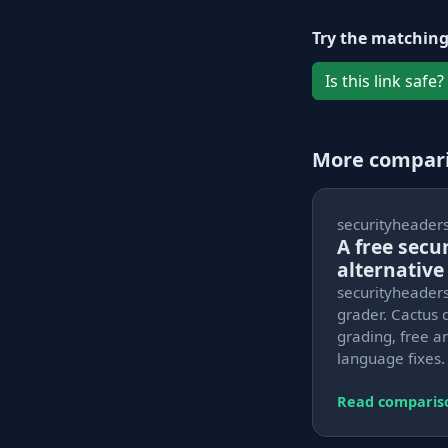
Try the matching
Is this link safe?
More compar
securityheader
A free sec
alternative
securityheaders
grader. Cactus 
grading, free an
language fixes.
Read comparis