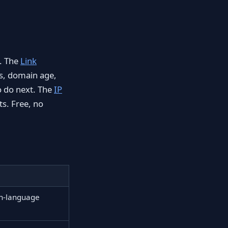
e. The
Link
ts, domain age,
o do next. The
IP
s. Free, no
in-language