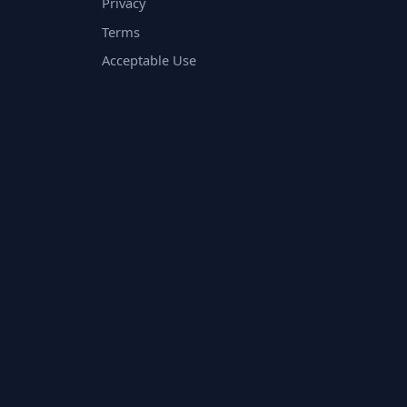
Privacy
Terms
Acceptable Use