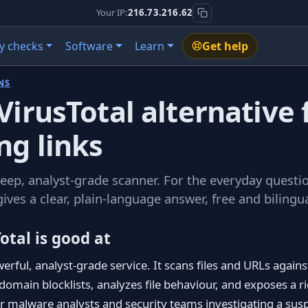
Your IP:
216.73.216.62
y checks
Software
Learn
Get help
NS
VirusTotal alternative 
ng links
deep, analyst-grade scanner. For the everyday question
gives a clear, plain-language answer, free and bilingua
otal is good at
werful, analyst-grade service. It scans files and URLs agains
omain blocklists, analyzes file behaviour, and exposes a r
or malware analysts and security teams investigating a suspi