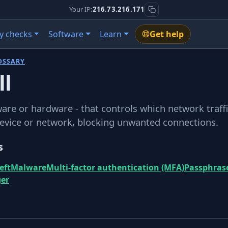
Your IP:
216.73.216.171
y checks
Software
Learn
Get help
OSSARY
ll
ware or hardware - that controls which network traffi
device or network, blocking unwanted connections.
s
eft
Malware
Multi-factor authentication (MFA)
Passphras
er