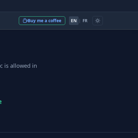
EN
|
FR
Buy me a coffee
c is allowed in
e