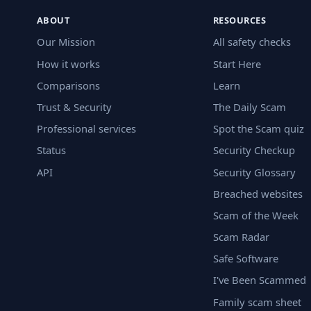
ABOUT
RESOURCES
Our Mission
All safety checks
How it works
Start Here
Comparisons
Learn
Trust & Security
The Daily Scam
Professional services
Spot the Scam quiz
Status
Security Checkup
API
Security Glossary
Breached websites
Scam of the Week
Scam Radar
Safe Software
I've Been Scammed
Family scam sheet