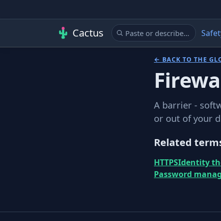
Cactus
Safet
← BACK TO THE GL
Firewa
A barrier - soft
or out of your 
Related term
HTTPS
Identity th
Password manag