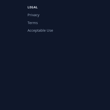
LEGAL
Privacy
Terms
Acceptable Use