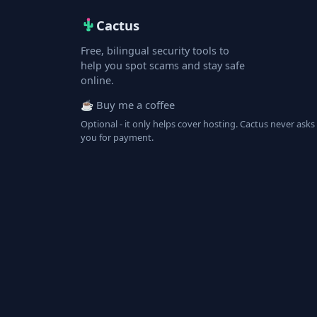
Cactus
Free, bilingual security tools to
help you spot scams and stay safe
online.
☕ Buy me a coffee
Optional - it only helps cover hosting. Cactus never asks
you for payment.