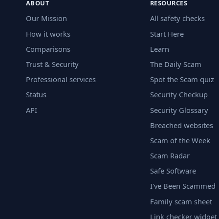
ABOUT
RESOURCES
Our Mission
All safety checks
How it works
Start Here
Comparisons
Learn
Trust & Security
The Daily Scam
Professional services
Spot the Scam quiz
Status
Security Checkup
API
Security Glossary
Breached websites
Scam of the Week
Scam Radar
Safe Software
I've Been Scammed
Family scam sheet
Link checker widget