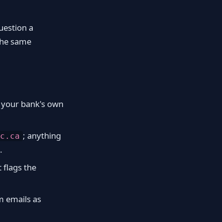
uestion a
 the same
n your bank's own
; anything
c.ca
.
t flags the
m emails as