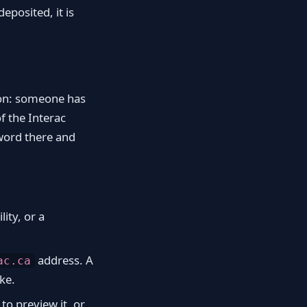
posited, it is
tion: someone has
f the Interac
word there and
lity, or a
address. A
ac.ca
ke.
to preview it, or