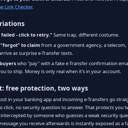
he Link Checker
.
iations
failed - click to retry."
Same trap, different costume.
"forgot" to claim
from a government agency, a telecom, or
rrive as surprise e-Transfer texts.
buyers
who "pay" with a fake e-Transfer confirmation ema
ou to ship. Money is only real when it's in your account.
t: free protection, two ways
sit in your banking app and incoming e-Transfers go straig
to click, no security question to answer. That protects you t
e intercepted by someone who guesses a weak security que
" message you receive afterwards is instantly exposed as a 