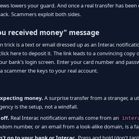
ws lowers your guard. And once a real transfer has been de
back. Scammers exploit both sides.
ou received money" message
rick is a text or email dressed up as an Interac notifica
ick here to deposit it. The link leads to a convincing copy o
our bank's login screen. Enter your card number and pass
a scammer the keys to your real account.
expecting money.
A surprise transfer from a stranger, a uti
ncy is the setup, not a windfall.
off.
Real Interac notification emails come from an
inter
ndom number, or an email from a look-alike domain, is a fa
n't go to your bank or Interac.
Press and hold (don't tap) 