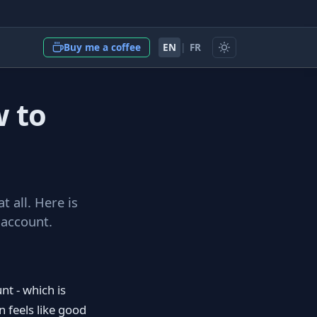
EN
|
FR
Buy me a coffee
w to
t all. Here is
 account.
nt - which is
 feels like good