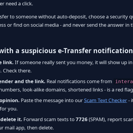
er need a click.
nsfer to someone without auto-deposit, choose a security q
ess or find on social media - and never send the answer in
ith a suspicious e-Transfer notification
e link.
If someone really sent you money, it will show up i
. Check there.
ender and the link.
Real notifications come from
intera
numbers, look-alike domains, shortened links - is a red flag
opinion.
Paste the message into our
Scam Text Checker
- i
for you.
delete it.
Forward scam texts to
7726
(SPAM), report sca
ur mail app, then delete.