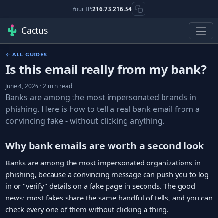
Your IP:
216.73.216.54
Cactus
← ALL GUIDES
Is this email really from my bank?
June 4, 2026 · 2 min read
Banks are among the most impersonated brands in
phishing. Here is how to tell a real bank email from a
convincing fake - without clicking anything.
Why bank emails are worth a second look
Banks are among the most impersonated organizations in
phishing, because a convincing message can push you to log
in or "verify" details on a fake page in seconds. The good
news: most fakes share the same handful of tells, and you can
check every one of them without clicking a thing.