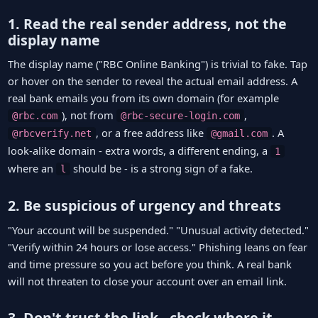
1. Read the real sender address, not the
display name
The display name ("RBC Online Banking") is trivial to fake. Tap
or hover on the sender to reveal the actual email address. A
real bank emails you from its own domain (for example
), not from
,
@rbc.com
@rbc-secure-login.com
, or a free address like
. A
@rbcverify.net
@gmail.com
look-alike domain - extra words, a different ending, a
1
where an
should be - is a strong sign of a fake.
l
2. Be suspicious of urgency and threats
"Your account will be suspended." "Unusual activity detected."
"Verify within 24 hours or lose access." Phishing leans on fear
and time pressure so you act before you think. A real bank
will not threaten to close your account over an email link.
3. Don't trust the link - check where it