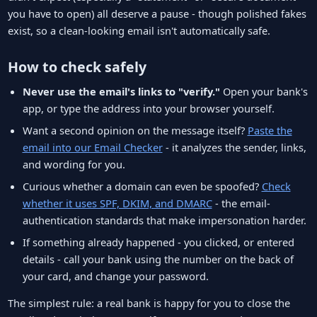
you have to open) all deserve a pause - though polished fakes
exist, so a clean-looking email isn't automatically safe.
How to check safely
Never use the email's links to "verify."
Open your bank's
app, or type the address into your browser yourself.
Want a second opinion on the message itself?
Paste the
email into our Email Checker
- it analyzes the sender, links,
and wording for you.
Curious whether a domain can even be spoofed?
Check
whether it uses SPF, DKIM, and DMARC
- the email-
authentication standards that make impersonation harder.
If something already happened - you clicked, or entered
details - call your bank using the number on the back of
your card, and change your password.
The simplest rule: a real bank is happy for you to close the