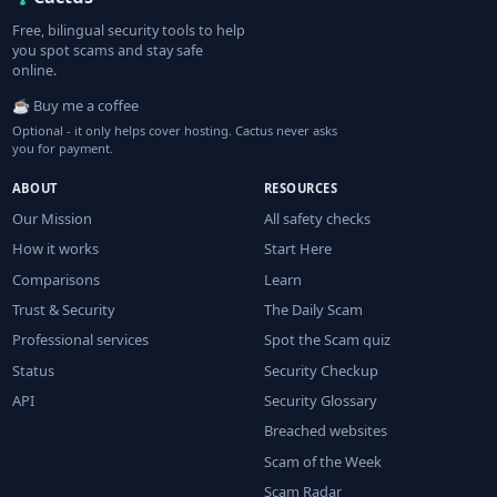
Free, bilingual security tools to help
you spot scams and stay safe
online.
☕ Buy me a coffee
Optional - it only helps cover hosting. Cactus never asks
you for payment.
ABOUT
RESOURCES
Our Mission
All safety checks
How it works
Start Here
Comparisons
Learn
Trust & Security
The Daily Scam
Professional services
Spot the Scam quiz
Status
Security Checkup
API
Security Glossary
Breached websites
Scam of the Week
Scam Radar