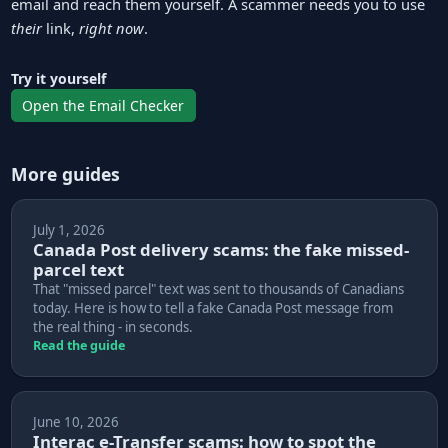
email and reach them yourself. A scammer needs you to use
their
link,
right now
.
Try it yourself
Open the Email Checker
More guides
July 1, 2026
Canada Post delivery scams: the fake missed-
parcel text
That "missed parcel" text was sent to thousands of Canadians
today. Here is how to tell a fake Canada Post message from
the real thing - in seconds.
Read the guide
June 10, 2026
Interac e-Transfer scams: how to spot the