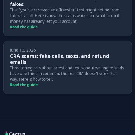
fakes
That "you've received an e-Transfer" text might not be from
Interac at all. Here is how the scams work - and what to do if
money has already left your account.
Read the guide
June 10, 2026
CRA scams: fake calls, texts, and refund
emails
Threatening calls about arrest and texts about waiting refunds
have one thing in common: the real CRA doesn't work that
way. Here is how to tell.
Read the guide
Cactus