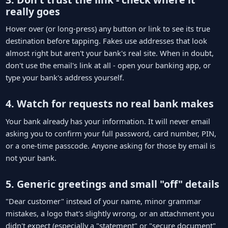
really goes
Hover over (or long-press) any button or link to see its true
destination before tapping. Fakes use addresses that look
almost right but aren't your bank's real site. When in doubt,
don't use the email's link at all - open your banking app, or
type your bank's address yourself.
4. Watch for requests no real bank makes
Your bank already has your information. It will never email
asking you to confirm your full password, card number, PIN,
or a one-time passcode. Anyone asking for those by email is
not your bank.
5. Generic greetings and small "off" details
"Dear customer" instead of your name, minor grammar
mistakes, a logo that's slightly wrong, or an attachment you
didn't expect (especially a "statement" or "secure document"