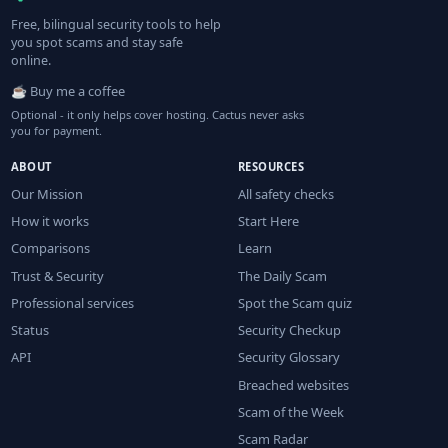
Free, bilingual security tools to help
you spot scams and stay safe
online.
☕ Buy me a coffee
Optional - it only helps cover hosting. Cactus never asks
you for payment.
ABOUT
RESOURCES
Our Mission
All safety checks
How it works
Start Here
Comparisons
Learn
Trust & Security
The Daily Scam
Professional services
Spot the Scam quiz
Status
Security Checkup
API
Security Glossary
Breached websites
Scam of the Week
Scam Radar