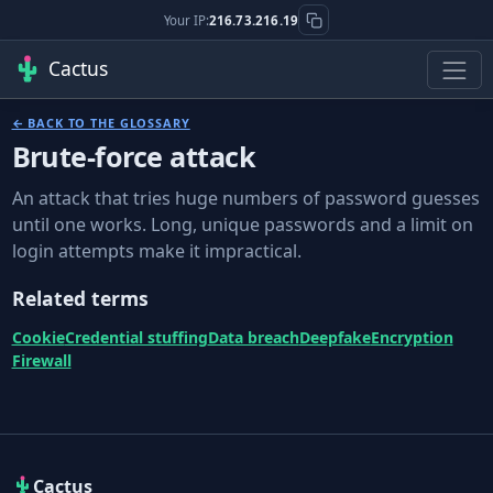
Your IP:
216.73.216.19
Cactus
← BACK TO THE GLOSSARY
Brute-force attack
An attack that tries huge numbers of password guesses
until one works. Long, unique passwords and a limit on
login attempts make it impractical.
Related terms
Cookie
Credential stuffing
Data breach
Deepfake
Encryption
Firewall
Cactus