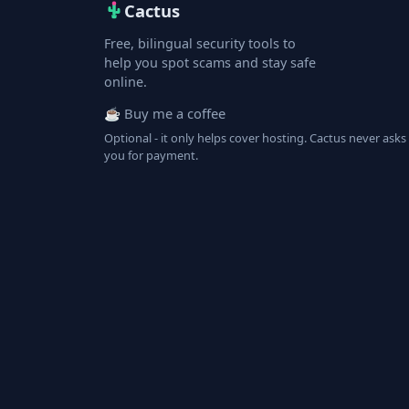
Cactus
Free, bilingual security tools to
help you spot scams and stay safe
online.
☕ Buy me a coffee
Optional - it only helps cover hosting. Cactus never asks
you for payment.