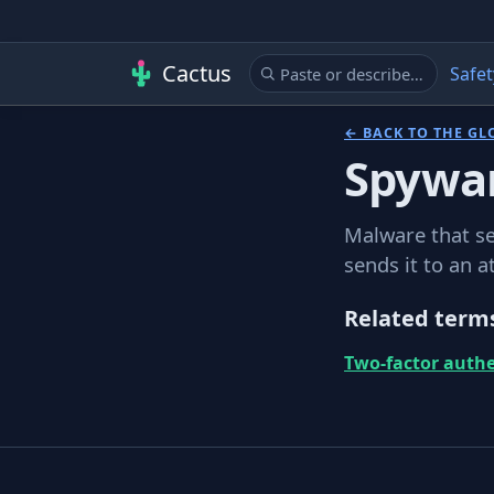
Cactus
Safet
← BACK TO THE GL
Spywa
Malware that se
sends it to an a
Related term
Two-factor authe