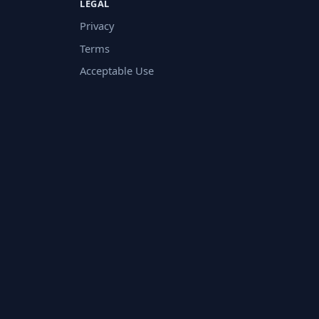
LEGAL
Privacy
Terms
Acceptable Use