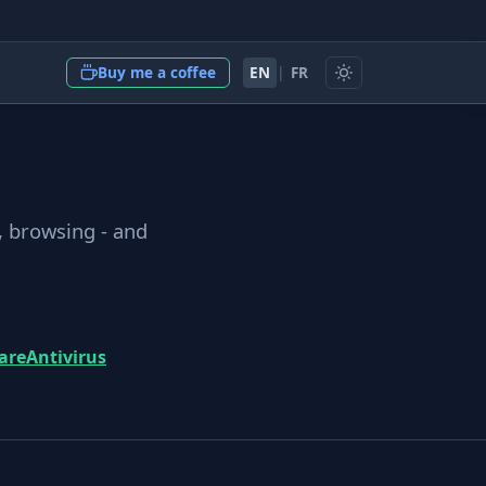
EN
|
FR
Buy me a coffee
, browsing - and
are
Antivirus