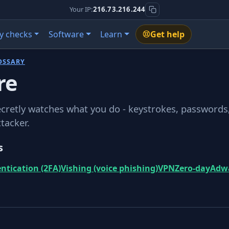
Your IP:
216.73.216.244
y checks
Software
Learn
Get help
OSSARY
re
cretly watches what you do - keystrokes, passwords
ttacker.
s
ntication (2FA)
Vishing (voice phishing)
VPN
Zero-day
Adw