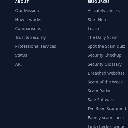
ABOUT
RESOURCES
Our Mission
All safety checks
How it works
Start Here
Comparisons
Learn
Trust & Security
The Daily Scam
Professional services
Spot the Scam quiz
Status
Security Checkup
API
Security Glossary
Breached websites
Scam of the Week
Scam Radar
Safe Software
I've Been Scammed
Family scam sheet
Link checker widget