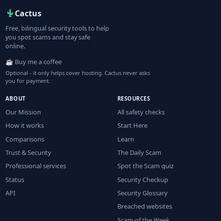
Cactus
Free, bilingual security tools to help
you spot scams and stay safe
online.
☕ Buy me a coffee
Optional - it only helps cover hosting. Cactus never asks
you for payment.
ABOUT
RESOURCES
Our Mission
All safety checks
How it works
Start Here
Comparisons
Learn
Trust & Security
The Daily Scam
Professional services
Spot the Scam quiz
Status
Security Checkup
API
Security Glossary
Breached websites
Scam of the Week