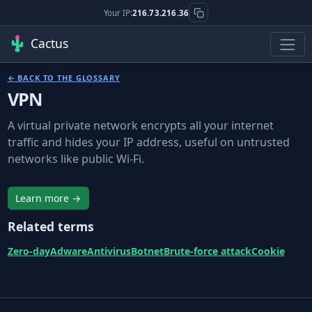
Your IP:
216.73.216.36
Cactus
← BACK TO THE GLOSSARY
VPN
A virtual private network encrypts all your internet
traffic and hides your IP address, useful on untrusted
networks like public Wi-Fi.
Learn more →
Related terms
Zero-day
Adware
Antivirus
Botnet
Brute-force attack
Cookie