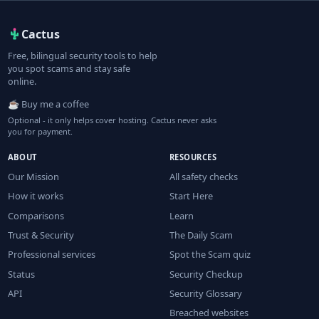
Cactus
Free, bilingual security tools to help
you spot scams and stay safe
online.
☕ Buy me a coffee
Optional - it only helps cover hosting. Cactus never asks
you for payment.
ABOUT
RESOURCES
Our Mission
All safety checks
How it works
Start Here
Comparisons
Learn
Trust & Security
The Daily Scam
Professional services
Spot the Scam quiz
Status
Security Checkup
API
Security Glossary
Breached websites