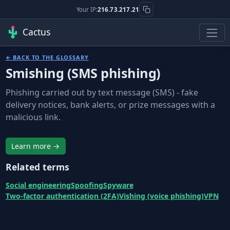
Your IP:
216.73.217.21
Cactus
← BACK TO THE GLOSSARY
Smishing (SMS phishing)
Phishing carried out by text message (SMS) - fake
delivery notices, bank alerts, or prize messages with a
malicious link.
Learn more →
Related terms
Social engineering
Spoofing
Spyware
Two-factor authentication (2FA)
Vishing (voice phishing)
VPN